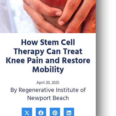
How Stem Cell
Therapy Can Treat
Knee Pain and Restore
Mobility
April 20, 2025
By Regenerative Institute of
Newport Beach
X
F
P
L
-
a
i
i