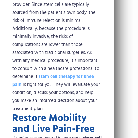
provider. Since stem cells are typically
sourced from the patient’s own body, the
risk of immune rejection is minimal.
Additionally, because the procedure is
minimally invasive, the risks of
complications are lower than those
associated with traditional surgeries.
As
with any medical procedure, it’s important
to consult with a healthcare professional to
determine if
stem cell therapy for knee
pain
is right for you. They will evaluate your
condition, discuss your options, and help
you make an informed decision about your
treatment plan.
Restore Mobility
and Live Pain-Free