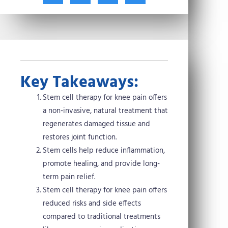
t
c
n
n
w
e
t
k
i
b
e
e
t
o
r
d
t
o
e
i
e
k
s
n
r
t
Key Takeaways:
Stem cell therapy for knee pain offers
a non-invasive, natural treatment that
regenerates damaged tissue and
restores joint function.
Stem cells help reduce inflammation,
promote healing, and provide long-
term pain relief.
Stem cell therapy for knee pain offers
reduced risks and side effects
compared to traditional treatments