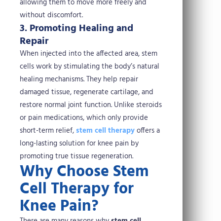
allowing them to move more freely and
without discomfort.
3. Promoting Healing and
Repair
When injected into the affected area, stem
cells work by stimulating the body’s natural
healing mechanisms. They help repair
damaged tissue, regenerate cartilage, and
restore normal joint function. Unlike steroids
or pain medications, which only provide
short-term relief,
stem cell therapy
offers a
long-lasting solution for knee pain by
promoting true tissue regeneration.
Why Choose Stem
Cell Therapy for
Knee Pain?