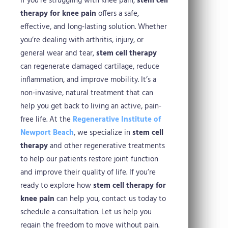
If you’re struggling with knee pain,
stem cell
therapy for knee pain
offers a safe,
effective, and long-lasting solution. Whether
you’re dealing with arthritis, injury, or
general wear and tear,
stem cell therapy
can regenerate damaged cartilage, reduce
inflammation, and improve mobility. It’s a
non-invasive, natural treatment that can
help you get back to living an active, pain-
free life.
At the
Regenerative Institute of
Newport Beach
, we specialize in
stem cell
therapy
and other regenerative treatments
to help our patients restore joint function
and improve their quality of life. If you’re
ready to explore how
stem cell therapy for
knee pain
can help you, contact us today to
schedule a consultation. Let us help you
regain the freedom to move without pain.