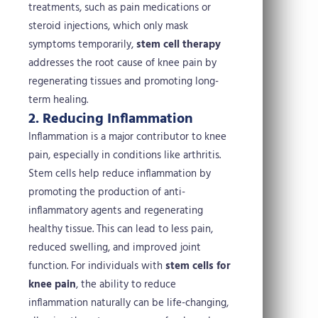
treatments, such as pain medications or
steroid injections, which only mask
symptoms temporarily,
stem cell therapy
addresses the root cause of knee pain by
regenerating tissues and promoting long-
term healing.
2. Reducing Inflammation
Inflammation is a major contributor to knee
pain, especially in conditions like arthritis.
Stem cells help reduce inflammation by
promoting the production of anti-
inflammatory agents and regenerating
healthy tissue. This can lead to less pain,
reduced swelling, and improved joint
function. For individuals with
stem cells for
knee pain
, the ability to reduce
inflammation naturally can be life-changing,