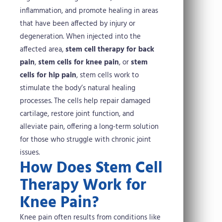
inflammation, and promote healing in areas
that have been affected by injury or
degeneration.
When injected into the
affected area,
stem cell therapy for back
pain
,
stem cells for knee pain
, or
stem
cells for hip pain
, stem cells work to
stimulate the body’s natural healing
processes. The cells help repair damaged
cartilage, restore joint function, and
alleviate pain, offering a long-term solution
for those who struggle with chronic joint
issues.
How Does Stem Cell
Therapy Work for
Knee Pain?
Knee pain often results from conditions like