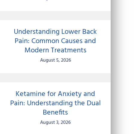
Understanding Lower Back
Pain: Common Causes and
Modern Treatments
August 5, 2026
Ketamine for Anxiety and
Pain: Understanding the Dual
Benefits
August 3, 2026