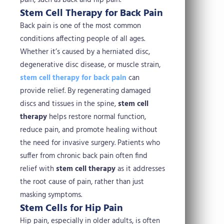
pain, such as back and hip pain.
Stem Cell Therapy for Back Pain
Back pain is one of the most common
conditions affecting people of all ages.
Whether it’s caused by a herniated disc,
degenerative disc disease, or muscle strain,
stem cell therapy for back pain
can
provide relief. By regenerating damaged
discs and tissues in the spine,
stem cell
therapy
helps restore normal function,
reduce pain, and promote healing without
the need for invasive surgery.
Patients who
suffer from chronic back pain often find
relief with
stem cell therapy
as it addresses
the root cause of pain, rather than just
masking symptoms.
Stem Cells for Hip Pain
Hip pain, especially in older adults, is often