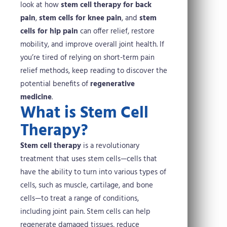
look at how
stem cell therapy for back
pain
,
stem cells for knee pain
, and
stem
cells for hip pain
can offer relief, restore
mobility, and improve overall joint health. If
you’re tired of relying on short-term pain
relief methods, keep reading to discover the
potential benefits of
regenerative
medicine
.
What is Stem Cell
Therapy?
Stem cell therapy
is a revolutionary
treatment that uses stem cells—cells that
have the ability to turn into various types of
cells, such as muscle, cartilage, and bone
cells—to treat a range of conditions,
including joint pain. Stem cells can help
regenerate damaged tissues, reduce