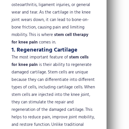
osteoarthritis, ligament injuries, or general
wear and tear. As the cartilage in the knee
joint wears down, it can lead to bone-on-
bone friction, causing pain and limiting
mobility. This is where
stem cell therapy
for knee pain
comes in.
1. Regenerating Cartilage
The most important feature of
stem cells
for knee pain
is their ability to regenerate
damaged cartilage. Stem cells are unique
because they can differentiate into different
types of cells, including cartilage cells. When
stem cells are injected into the knee joint,
they can stimulate the repair and
regeneration of the damaged cartilage. This
helps to reduce pain, improve joint mobility,
and restore function.
Unlike traditional