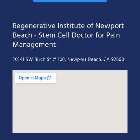
Regenerative Institute of Newport
Beach - Stem Cell Doctor for Pain
Management
20341 SW Birch St # 100, Newport Beach, CA 92660