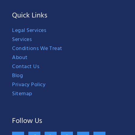
Quick Links
Legal Services
Services
Conditions We Treat
About
Contact Us
Blog
Privacy Policy
Sitemap
Follow Us
X
F
Y
G
B
H