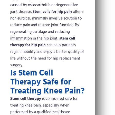
caused by osteoarthritis or degenerative
joint disease.
Stem cells for hip pain
offer a
non-surgical, minimally invasive solution to
reduce pain and restore joint function. By
regenerating cartilage and reducing
inflammation in the hip joint,
stem cell
therapy for hip pain
can help patients
regain mobility and enjoy a better quality of
life without the need for hip replacement
surgery.
Is Stem Cell
Therapy Safe for
Treating Knee Pain?
Stem cell therapy
is considered safe for
treating knee pain, especially when
performed by a qualified healthcare