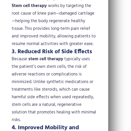
Stem cell therapy
works by targeting the
root cause of knee pain—damaged cartilage
—helping the body regenerate healthy
tissue. This provides long-term pain relief
and improved mobility, allowing patients to
resume normal activities with greater ease.
3. Reduced Risk of Side Effects
Because
stem cell therapy
typically uses
the patient’s own stem cells, the risk of
adverse reactions or complications is
minimized. Unlike synthetic medications or
treatments like steroids, which can cause
harmful side effects when used repeatedly,
stem cells are a natural, regenerative
solution that promotes healing with minimal
risks.
4. Improved Mobility and