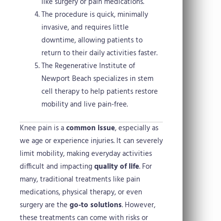
like surgery or pain medications.
The procedure is quick, minimally
invasive, and requires little
downtime, allowing patients to
return to their daily activities faster.
The Regenerative Institute of
Newport Beach specializes in stem
cell therapy to help patients restore
mobility and live pain-free.
Knee pain is a
common issue
, especially as
we age or experience injuries. It can severely
limit mobility, making everyday activities
difficult and impacting
quality of life
. For
many, traditional treatments like pain
medications, physical therapy, or even
surgery are the
go-to solutions
. However,
these treatments can come with risks or