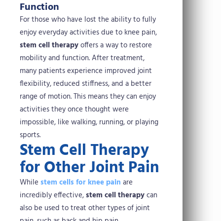
Function
For those who have lost the ability to fully
enjoy everyday activities due to knee pain,
stem cell therapy
offers a way to restore
mobility and function. After treatment,
many patients experience improved joint
flexibility, reduced stiffness, and a better
range of motion. This means they can enjoy
activities they once thought were
impossible, like walking, running, or playing
sports.
Stem Cell Therapy
for Other Joint Pain
While
stem cells for knee pain
are
incredibly effective,
stem cell therapy
can
also be used to treat other types of joint