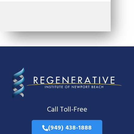
Call Toll-Free
(949) 438-1888