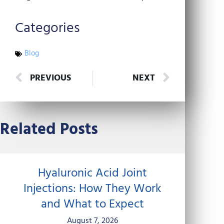
Categories
Blog
Prev
Next
PREVIOUS
NEXT
Related Posts
Hyaluronic Acid Joint
Injections: How They Work
and What to Expect
August 7, 2026