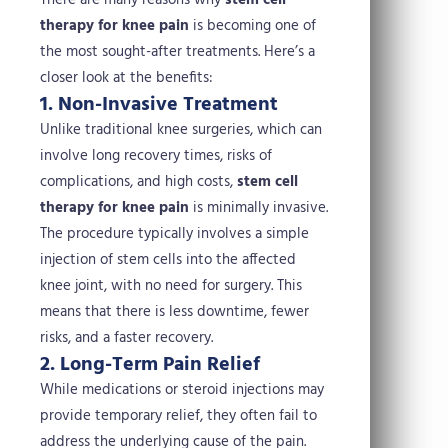
There are many reasons why
stem cell
therapy for knee pain
is becoming one of
the most sought-after treatments. Here’s a
closer look at the benefits:
1. Non-Invasive Treatment
Unlike traditional knee surgeries, which can
involve long recovery times, risks of
complications, and high costs,
stem cell
therapy for knee pain
is minimally invasive.
The procedure typically involves a simple
injection of stem cells into the affected
knee joint, with no need for surgery. This
means that there is less downtime, fewer
risks, and a faster recovery.
2. Long-Term Pain Relief
While medications or steroid injections may
provide temporary relief, they often fail to
address the underlying cause of the pain.