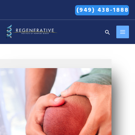
Skip
(949) 438-1888
to
content
MAI
Search
MEN