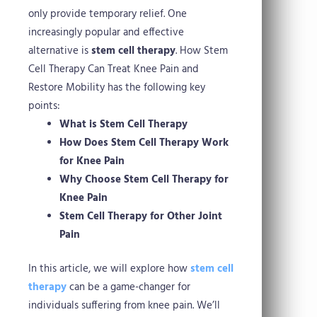
only provide temporary relief. One
increasingly popular and effective
alternative is
stem cell therapy
.
How Stem
Cell Therapy Can Treat Knee Pain and
Restore Mobility has the following key
points:
What is Stem Cell Therapy
How Does Stem Cell Therapy Work
for Knee Pain
Why Choose Stem Cell Therapy for
Knee Pain
Stem Cell Therapy for Other Joint
Pain
In this article, we will explore how
stem cell
therapy
can be a game-changer for
individuals suffering from knee pain. We’ll