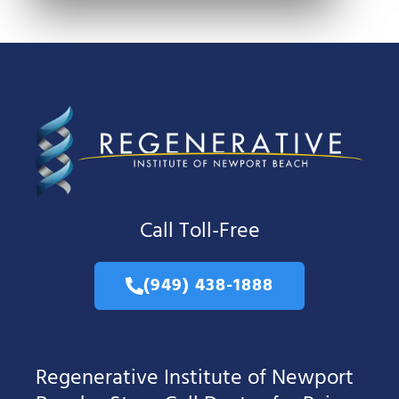
Call Toll-Free
(949) 438-1888
Regenerative Institute of Newport