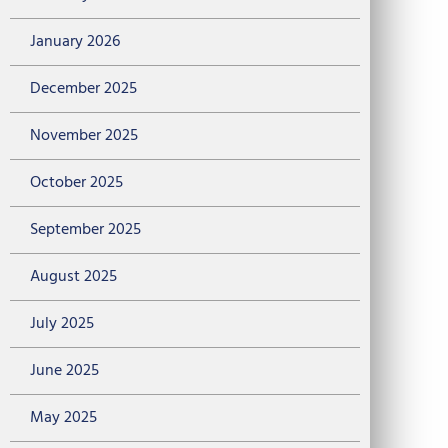
January 2026
December 2025
November 2025
October 2025
September 2025
August 2025
July 2025
June 2025
May 2025