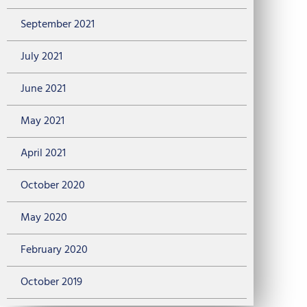
September 2021
July 2021
June 2021
May 2021
April 2021
October 2020
May 2020
February 2020
October 2019