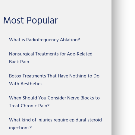
Most Popular
What is Radiofrequency Ablation?
Nonsurgical Treatments for Age-Related
Back Pain
Botox Treatments That Have Nothing to Do
With Aesthetics
When Should You Consider Nerve Blocks to
Treat Chronic Pain?
What kind of injuries require epidural steroid
injections?