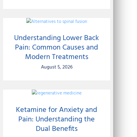
Understanding Lower Back
Pain: Common Causes and
Modern Treatments
August 5, 2026
Ketamine for Anxiety and
Pain: Understanding the
Dual Benefits