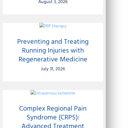
August 3, 2026
Preventing and Treating
Running Injuries with
Regenerative Medicine
July 31, 2026
Complex Regional Pain
Syndrome (CRPS):
Advanced Treatment