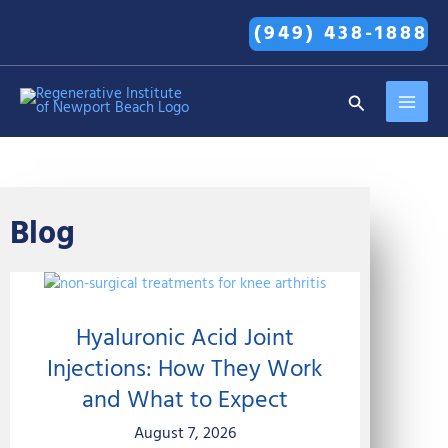
Skip
(949) 438-1888
to
content
MAI
Search
MEN
Blog
Hyaluronic Acid Joint
Injections: How They Work
and What to Expect
August 7, 2026