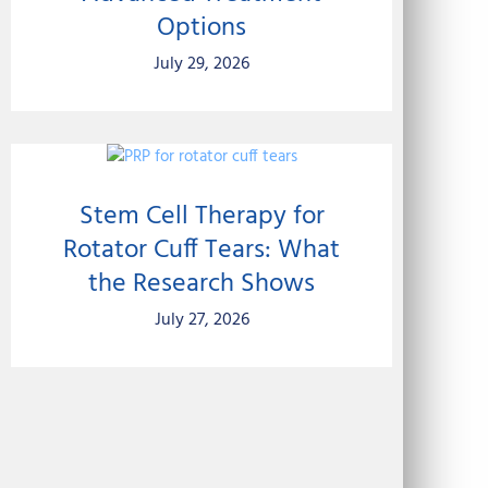
Options
July 29, 2026
Stem Cell Therapy for
Rotator Cuff Tears: What
the Research Shows
July 27, 2026