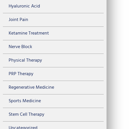
Hyaluronic Acid
Joint Pain
Ketamine Treatment
Nerve Block
Physical Therapy
PRP Therapy
Regenerative Medicine
Sports Medicine
Stem Cell Therapy
Uncategorized