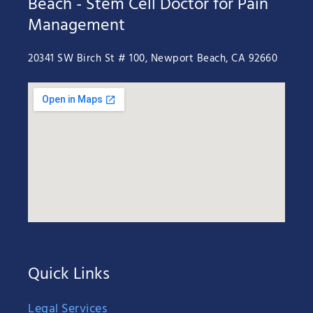
Beach - Stem Cell Doctor for Pain
Management
20341 SW Birch St # 100, Newport Beach, CA 92660
Quick Links
Legal Services