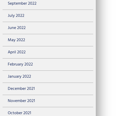
September 2022
July 2022
June 2022
May 2022
April 2022
February 2022
January 2022
December 2021
November 2021
October 2021