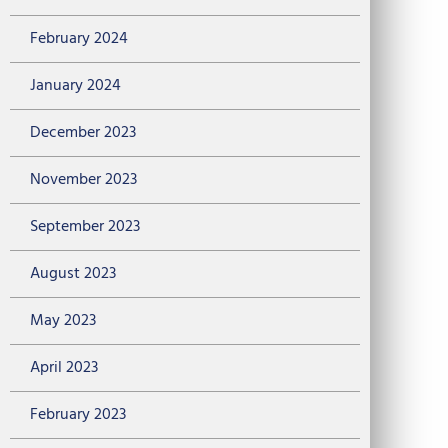
February 2024
January 2024
December 2023
November 2023
September 2023
August 2023
May 2023
April 2023
February 2023