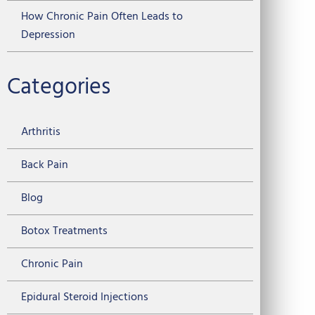
How Chronic Pain Often Leads to
Depression
Categories
Arthritis
Back Pain
Blog
Botox Treatments
Chronic Pain
Epidural Steroid Injections