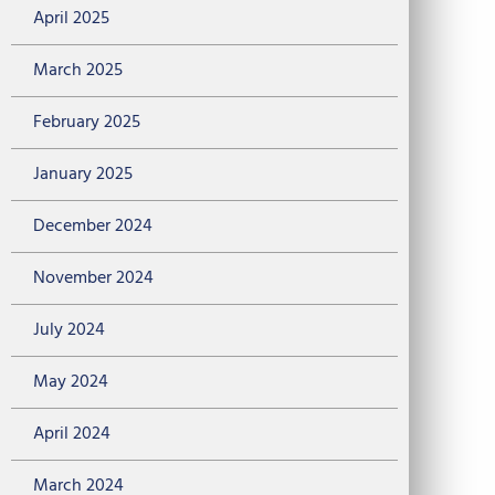
April 2025
March 2025
February 2025
January 2025
December 2024
November 2024
July 2024
May 2024
April 2024
March 2024