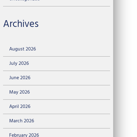
Archives
August 2026
July 2026
June 2026
May 2026
April 2026
March 2026
February 2026