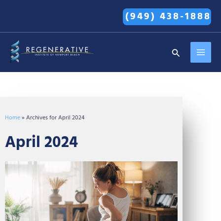
Skip
(949) 438-1888
to
content
MAI
Search
MEN
Home
»
Archives for April 2024
April 2024