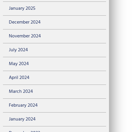
January 2025
December 2024
November 2024
July 2024
May 2024
April 2024
March 2024
February 2024
January 2024