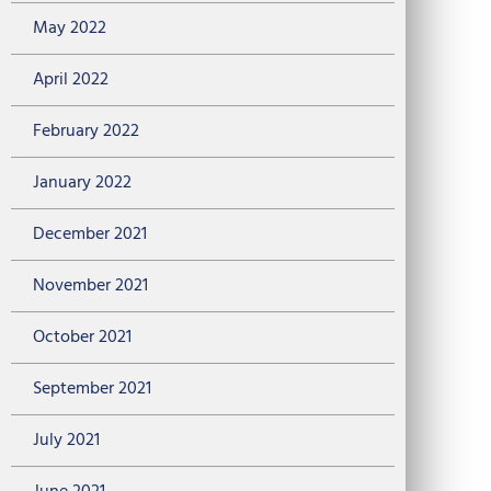
May 2022
April 2022
February 2022
January 2022
December 2021
November 2021
October 2021
September 2021
July 2021