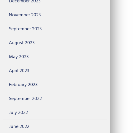
December 2023
November 2023
September 2023
August 2023
May 2023
April 2023
February 2023
September 2022
July 2022
June 2022