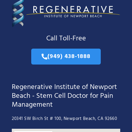
Call Toll-Free
(949) 438-1888
Regenerative Institute of Newport
Beach - Stem Cell Doctor for Pain
Management
20341 SW Birch St # 100, Newport Beach, CA 92660