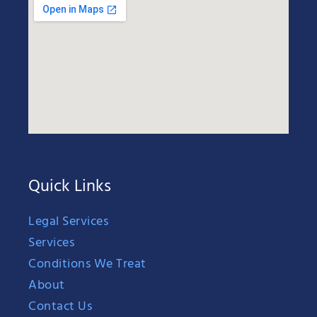
Quick Links
Legal Services
Services
Conditions We Treat
About
Contact Us