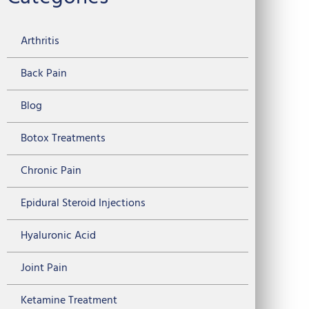
Arthritis
Back Pain
Blog
Botox Treatments
Chronic Pain
Epidural Steroid Injections
Hyaluronic Acid
Joint Pain
Ketamine Treatment