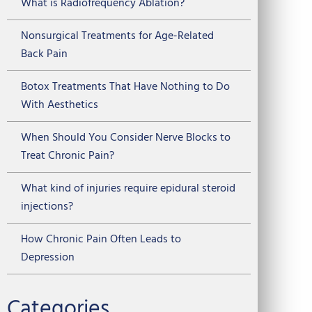
What is Radiofrequency Ablation?
Nonsurgical Treatments for Age-Related
Back Pain
Botox Treatments That Have Nothing to Do
With Aesthetics
When Should You Consider Nerve Blocks to
Treat Chronic Pain?
What kind of injuries require epidural steroid
injections?
How Chronic Pain Often Leads to
Depression
Categories