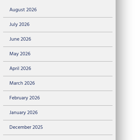
August 2026
July 2026
June 2026
May 2026
April 2026
March 2026
February 2026
January 2026
December 2025