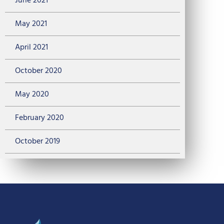
June 2021
May 2021
April 2021
October 2020
May 2020
February 2020
October 2019