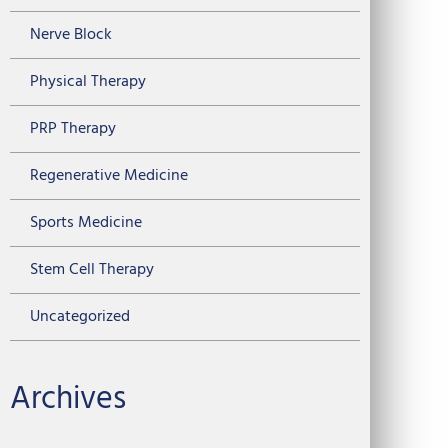
Nerve Block
Physical Therapy
PRP Therapy
Regenerative Medicine
Sports Medicine
Stem Cell Therapy
Uncategorized
Archives