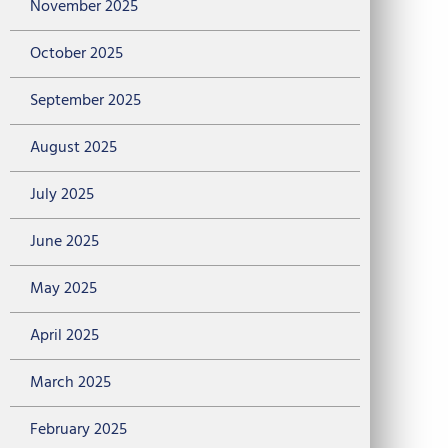
November 2025
October 2025
September 2025
August 2025
July 2025
June 2025
May 2025
April 2025
March 2025
February 2025