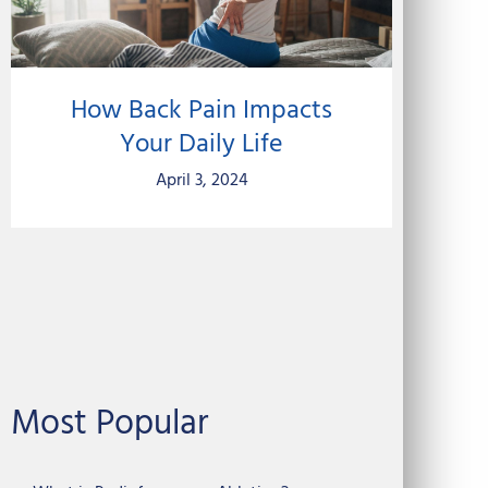
How Back Pain Impacts
Your Daily Life
April 3, 2024
Most Popular