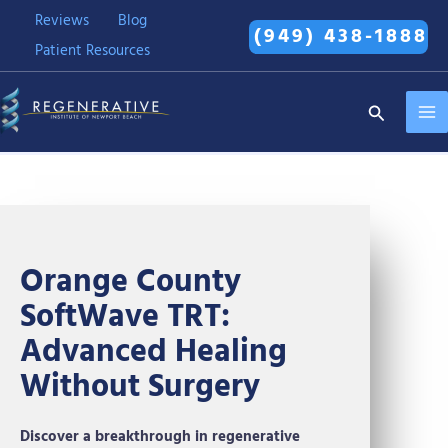
Skip
Reviews
Blog
(949) 438-1888
to
Patient Resources
content
MA
Search
ME
Orange County
SoftWave TRT:
Advanced Healing
Without Surgery
Discover a breakthrough in regenerative