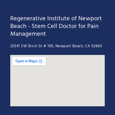
Regenerative Institute of Newport
Beach - Stem Cell Doctor for Pain
Management
20341 SW Birch St # 100, Newport Beach, CA 92660