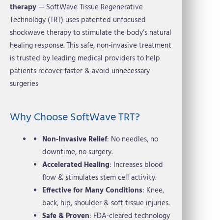
therapy
— SoftWave Tissue Regenerative
Technology (TRT) uses patented unfocused
shockwave therapy to stimulate the body’s natural
healing response. This safe, non-invasive treatment
is trusted by leading medical providers to help
patients recover faster & avoid unnecessary
surgeries
Why Choose SoftWave TRT?
Non-Invasive Relief
: No needles, no
downtime, no surgery.
Accelerated Healing
: Increases blood
flow & stimulates stem cell activity.
Effective for Many Conditions
: Knee,
back, hip, shoulder & soft tissue injuries.
Safe & Proven
: FDA-cleared technology