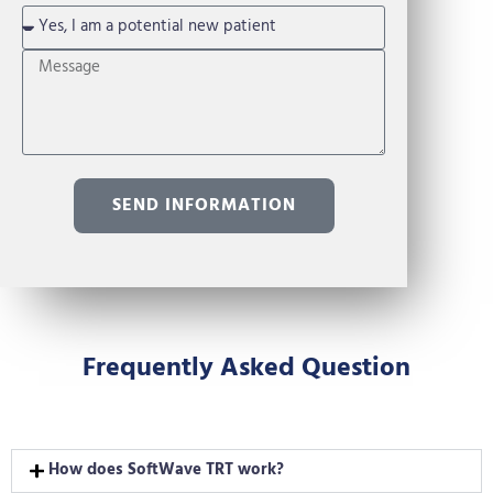
SEND INFORMATION
Frequently Asked Question
How does SoftWave TRT work?