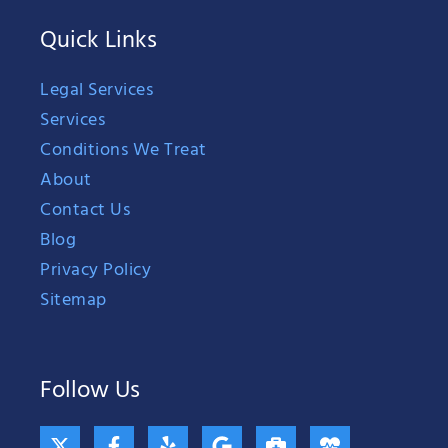
Quick Links
Legal Services
Services
Conditions We Treat
About
Contact Us
Blog
Privacy Policy
Sitemap
Follow Us
X
F
Y
G
B
H