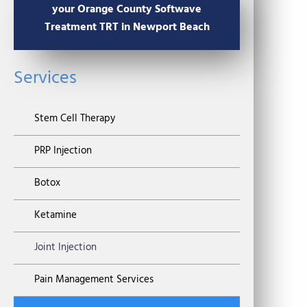
your Orange County Softwave
Treatment TRT in Newport Beach
Services
Stem Cell Therapy
PRP Injection
Botox
Ketamine
Joint Injection
Pain Management Services