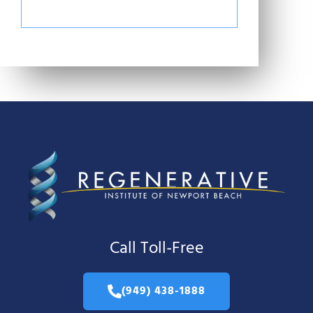
Call Toll-Free
(949) 438-1888