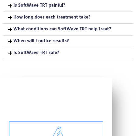
Is SoftWave TRT painful?
How long does each treatment take?
What conditions can SoftWave TRT help treat?
When will I notice results?
Is SoftWave TRT safe?
Helping Good People
Get Better