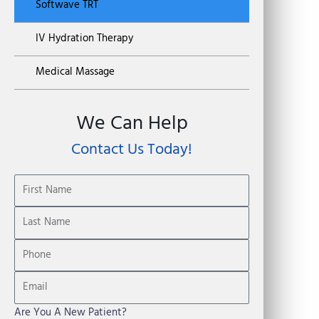
Softwave TRT
IV Hydration Therapy
Medical Massage
We Can Help
Contact Us Today!
Are You A New Patient?