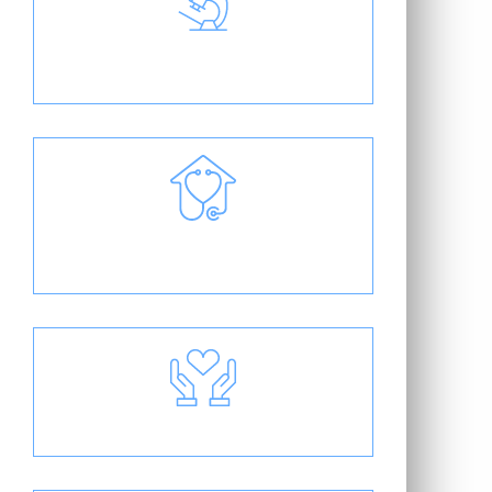
Cutting-Edge Treatment
Individual Patient Care Plans
Friendly & Compassionate Staff