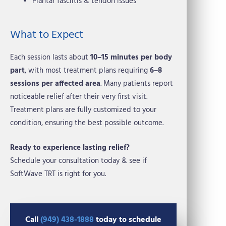
Plantar fasciitis & tendon issues
What to Expect
Each session lasts about
10–15 minutes per body
part
, with most treatment plans requiring
6–8
sessions per affected area
. Many patients report
noticeable relief after their very first visit.
Treatment plans are fully customized to your
condition, ensuring the best possible outcome.
Ready to experience lasting relief?
Schedule your consultation today & see if
SoftWave TRT is right for you.
Call
(949) 438-1888
today to schedule