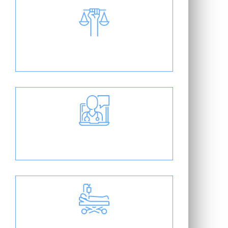
Medical Legal Guidance
Clear Doctor Patient
Communication
On-Site Surgery Center