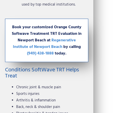
used by top medical institutions.
Book your customized Orange County
Softwave Treatment TRT Evaluation in
Newport Beach at
Regenerative
Institute of Newport Beach
by calling
(949) 438-1888
today.
Conditions SoftWave TRT Helps
Treat
Chronic joint & muscle pain
Sports injuries
Arthritis & inflammation
Back, neck & shoulder pain