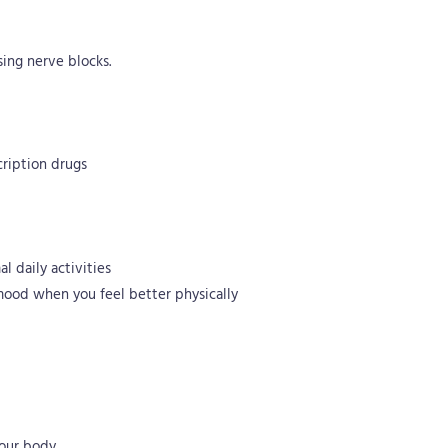
ing nerve blocks.
cription drugs
l daily activities
 mood when you feel better physically
your body