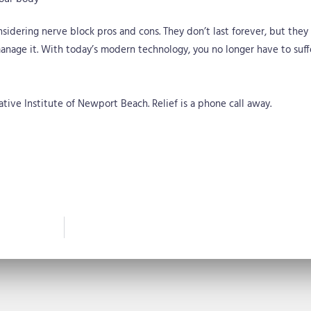
nsidering nerve block pros and cons. They don’t last forever, but they 
nage it. With today’s modern technology, you no longer have to suffe
ive Institute of Newport Beach. Relief is a phone call away.