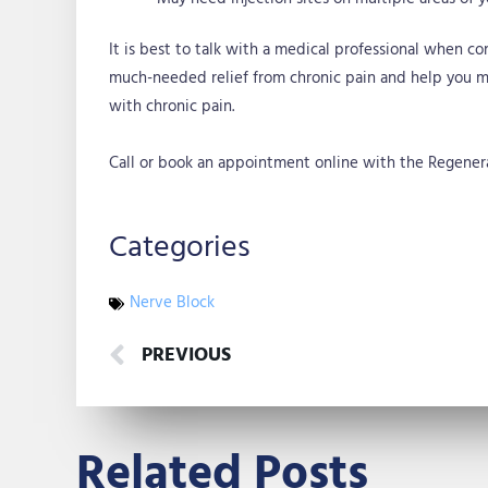
It is best to talk with a medical professional when co
much-needed relief from chronic pain and help you ma
with chronic pain.
Call or book an appointment online with the Regenerat
Categories
Nerve Block
Prev
PREVIOUS
Related Posts