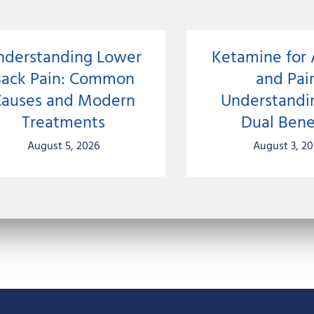
nderstanding Lower
Ketamine for 
Back Pain: Common
and Pai
auses and Modern
Understandi
Treatments
Dual Bene
August 5, 2026
August 3, 2