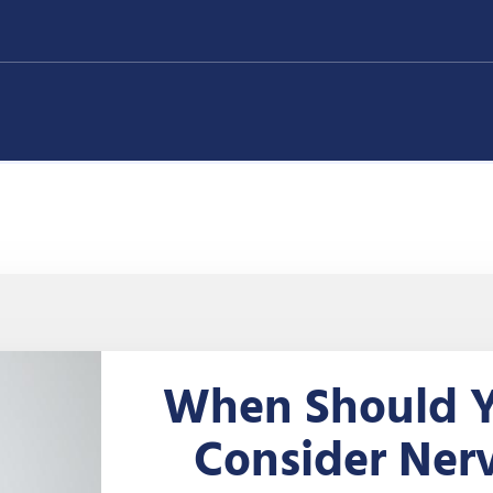
When Should 
Consider Ner