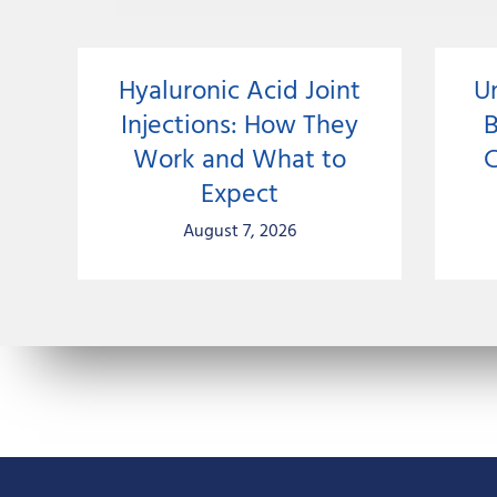
Hyaluronic Acid Joint
U
Injections: How They
Work and What to
C
Expect
August 7, 2026