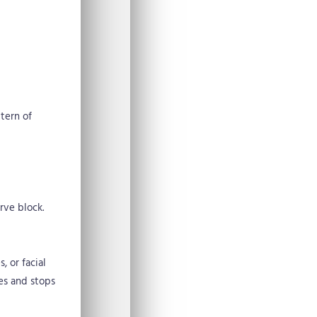
tern of
rve block.
, or facial
ves and stops