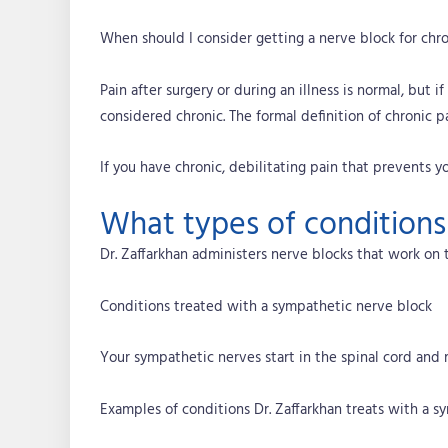
When should I consider getting a nerve block for chro
Pain after surgery or during an illness is normal, but i
considered chronic. The formal definition of chronic pa
If you have chronic, debilitating pain that prevents yo
What types of conditions
Dr. Zaffarkhan administers nerve blocks that work on 
Conditions treated with a sympathetic nerve block
Your sympathetic nerves start in the spinal cord and 
Examples of conditions Dr. Zaffarkhan treats with a s