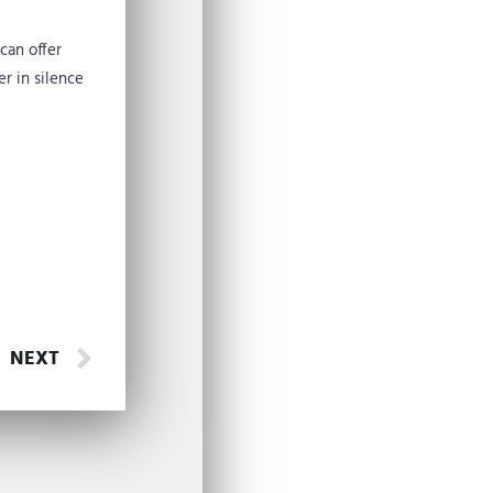
can offer
r in silence
Next
NEXT