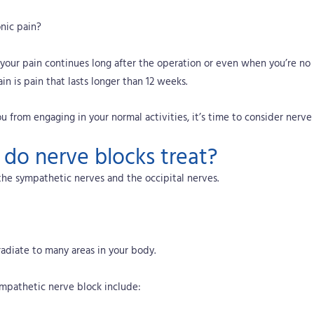
nic pain?
f your pain continues long after the operation or even when you’re no lo
in is pain that lasts longer than 12 weeks.
u from engaging in your normal activities, it’s time to consider nerve 
 do nerve blocks treat?
the sympathetic nerves and the occipital nerves.
radiate to many areas in your body.
ympathetic nerve block include: