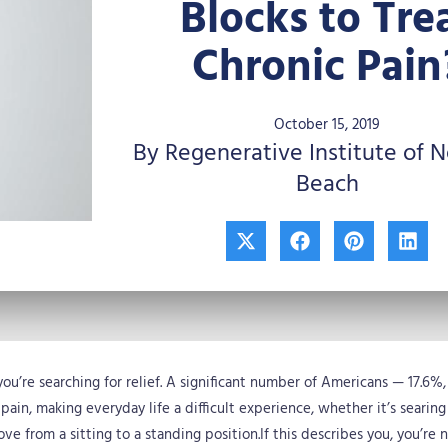
Blocks to Tre
Chronic Pain
October 15, 2019
By Regenerative Institute of 
Beach
X
F
P
L
-
a
i
i
t
c
n
n
w
e
t
k
i
b
e
e
t
o
r
d
t
o
e
i
e
k
s
n
you’re searching for relief. A significant number of Americans — 17.6%
r
t
 pain, making everyday life a difficult experience, whether it’s searing
ove from a sitting to a standing position.If this describes you, you’re 