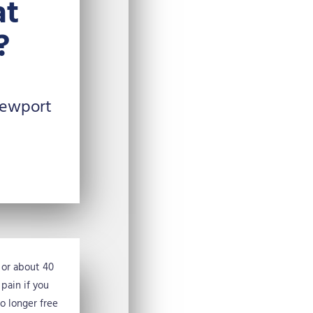
at
?
Newport
, or about 40
 pain if you
no longer free