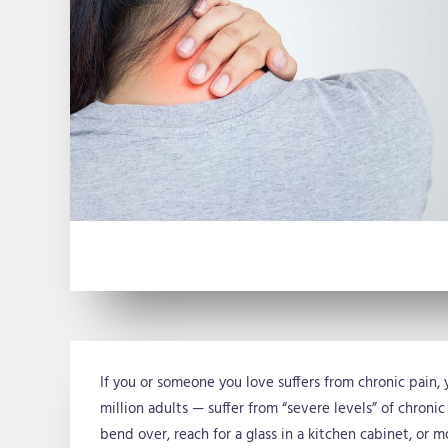
If you or someone you love suffers from chronic pain, 
million adults — suffer from “severe levels” of chronic
bend over, reach for a glass in a kitchen cabinet, or m