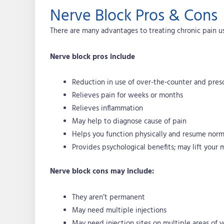
Nerve Block Pros & Cons
There are many advantages to treating chronic pain us
Nerve block pros include
Reduction in use of over-the-counter and pres
Relieves pain for weeks or months
Relieves inflammation
May help to diagnose cause of pain
Helps you function physically and resume norma
Provides psychological benefits; may lift your
Nerve block cons may include:
They aren’t permanent
May need multiple injections
May need injection sites on multiple areas of 