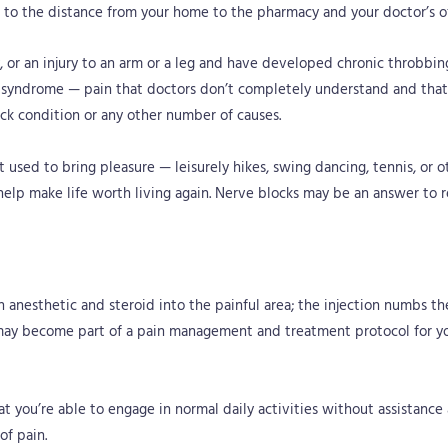
k to the distance from your home to the pharmacy and your doctor’s of
ry, or an injury to an arm or a leg and have developed chronic throbbin
syndrome — pain that doctors don’t completely understand and that 
ack condition or any other number of causes.
 used to bring pleasure — leisurely hikes, swing dancing, tennis, or o
 help make life worth living again. Nerve blocks may be an answer to r
an anesthetic and steroid into the painful area; the injection numbs th
 may become part of a pain management and treatment protocol for yo
at you’re able to engage in normal daily activities without assistanc
of pain.