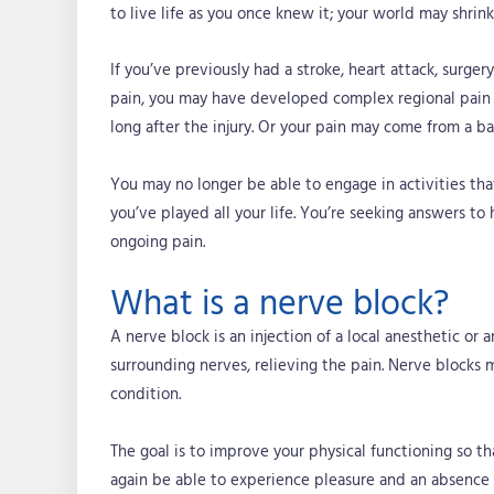
to live life as you once knew it; your world may shrin
If you’ve previously had a stroke, heart attack, surge
pain, you may have developed complex regional pain 
long after the injury. Or your pain may come from a b
You may no longer be able to engage in activities that
you’ve played all your life. You’re seeking answers to
ongoing pain.
What is a nerve block?
A nerve block is an injection of a local anesthetic or 
surrounding nerves, relieving the pain. Nerve blocks
condition.
The goal is to improve your physical functioning so th
again be able to experience pleasure and an absence 