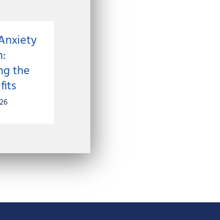
Anxiety
n:
ng the
fits
026