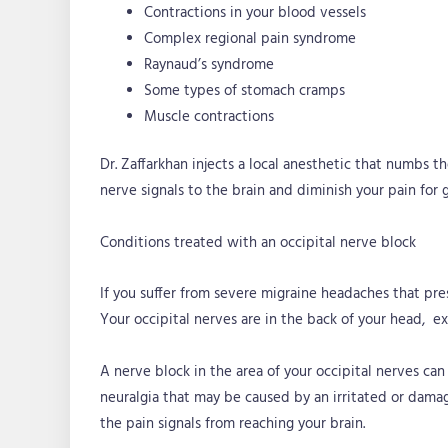
Contractions in your blood vessels
Complex regional pain syndrome
Raynaud’s syndrome
Some types of stomach cramps
Muscle contractions
Dr. Zaffarkhan injects a local anesthetic that numbs 
nerve signals to the brain and diminish your pain for 
Conditions treated with an occipital nerve block
If you suffer from severe migraine headaches that pre
Your occipital nerves are in the back of your head, e
A nerve block in the area of your occipital nerves can
neuralgia that may be caused by an irritated or damag
the pain signals from reaching your brain.