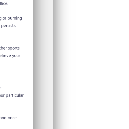
fice.
g or burning
persists
ther sports
elieve your
e
ur particular
e and once