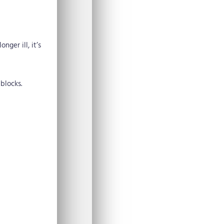
nger ill, it’s
blocks.