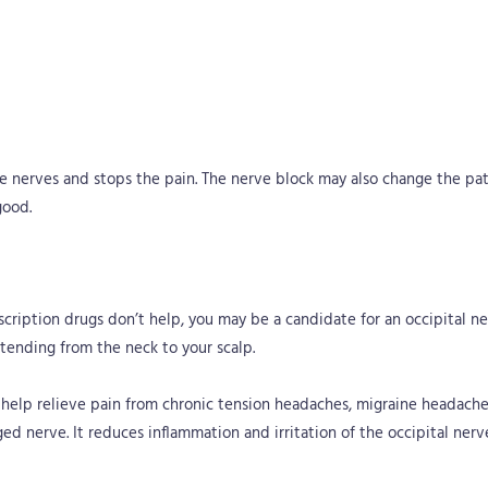
the nerves and stops the pain. The nerve block may also change the pat
good.
scription drugs don’t help, you may be a candidate for an occipital ne
xtending from the neck to your scalp.
 help relieve pain from chronic tension headaches, migraine headaches
ed nerve. It reduces inflammation and irritation of the occipital ner