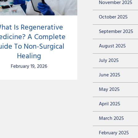
November 2025
October 2025
hat Is Regenerative
September 2025
dicine? A Complete
uide To Non-Surgical
August 2025
Healing
July 2025
February 19, 2026
June 2025
May 2025
April 2025
March 2025
February 2025