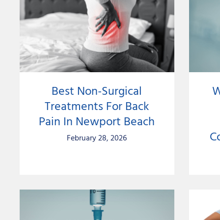
Best Non-Surgical
W
Treatments For Back
Pain In Newport Beach
C
February 28, 2026