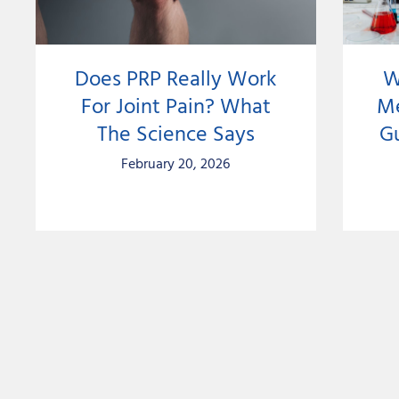
Does PRP Really Work
W
For Joint Pain? What
Me
The Science Says
G
February 20, 2026