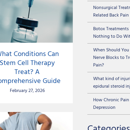
Nonsurgical Treat
Related Back Pain
Botox Treatments
Nothing to Do Wit
When Should You 
hat Conditions Can
Nerve Blocks to T
Stem Cell Therapy
Pain?
Treat? A
What kind of injur
omprehensive Guide
epidural steroid in
February 27, 2026
How Chronic Pain 
Depression
Categories