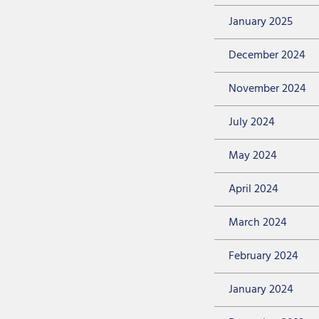
January 2025
December 2024
November 2024
July 2024
May 2024
April 2024
March 2024
February 2024
January 2024