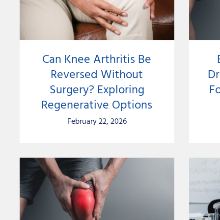
Can Knee Arthritis Be
Reversed Without
Dr
Surgery? Exploring
Fo
Regenerative Options
February 22, 2026