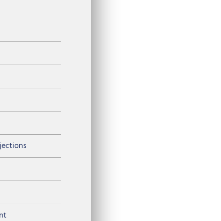
njections
nt