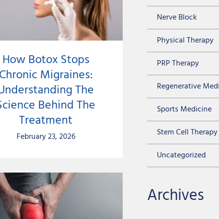
Nerve Block
Physical Therapy
How Botox Stops
PRP Therapy
Chronic Migraines:
Regenerative Med
Understanding The
Science Behind The
Sports Medicine
Treatment
Stem Cell Therapy
February 23, 2026
Uncategorized
Archives