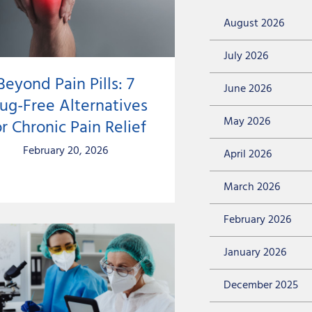
August 2026
July 2026
Beyond Pain Pills: 7
June 2026
ug-Free Alternatives
May 2026
r Chronic Pain Relief
February 20, 2026
April 2026
March 2026
February 2026
January 2026
December 2025