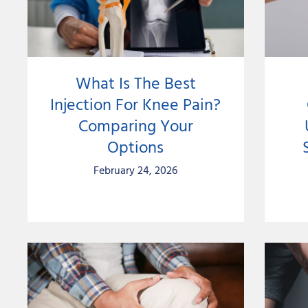
What Is The Best
Injection For Knee Pain?
Comparing Your
Options
February 24, 2026