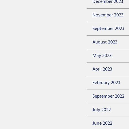
December 2023
November 2023
September 2023
August 2023
May 2023
April 2023
February 2023
September 2022
July 2022
June 2022