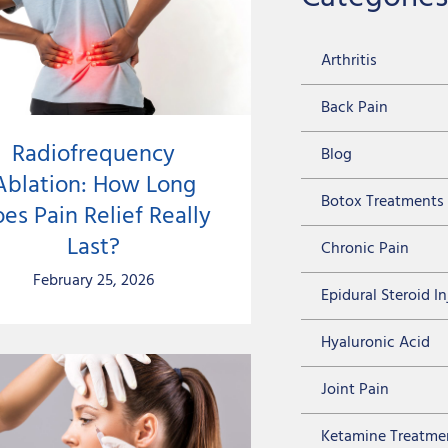
Arthritis
Back Pain
Radiofrequency
Blog
Ablation: How Long
Botox Treatments
es Pain Relief Really
Last?
Chronic Pain
February 25, 2026
Epidural Steroid I
Hyaluronic Acid
Joint Pain
Ketamine Treatme