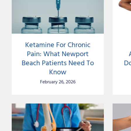
Ketamine For Chronic
Pain: What Newport
Beach Patients Need To
Do
Know
February 26, 2026