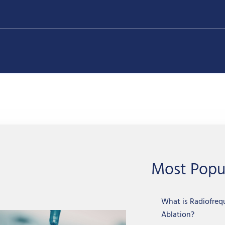
Most Popu
What is Radiofre
Ablation?