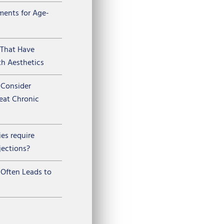
ments for Age-
 That Have
h Aesthetics
Consider
reat Chronic
ies require
jections?
Often Leads to