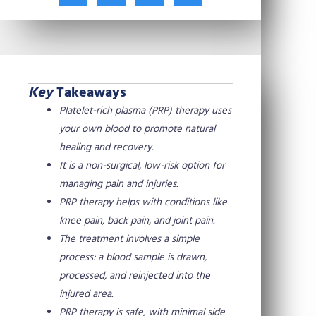
t
c
n
n
w
e
t
k
i
b
e
e
t
o
r
d
t
o
e
i
e
k
s
n
Key
Takeaways
r
t
Platelet-rich plasma (PRP) therapy uses
your own blood to promote natural
healing and recovery.
It is a non-surgical, low-risk option for
managing pain and injuries.
PRP therapy helps with conditions like
knee pain, back pain, and joint pain.
The treatment involves a simple
process: a blood sample is drawn,
processed, and reinjected into the
injured area.
PRP therapy is safe, with minimal side