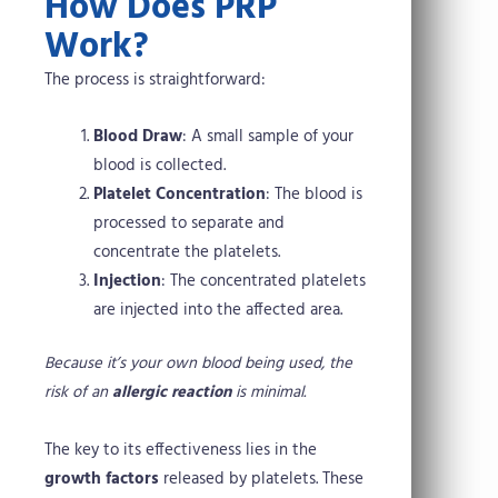
How Does PRP
Work?
The process is straightforward:
Blood Draw
: A small sample of your
blood is collected.
Platelet Concentration
: The blood is
processed to separate and
concentrate the platelets.
Injection
: The concentrated platelets
are injected into the affected area.
Because it’s your own blood being used, the
risk of an
allergic reaction
is minimal.
The key to its effectiveness lies in the
growth factors
released by platelets. These