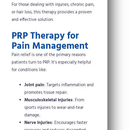
For those dealing with injuries, chronic pain,
or hair loss, this therapy provides a proven
and effective solution.
PRP Therapy for
Pain Management
Pain relief is one of the primary reasons
patients turn to PRP. It’s especially helpful
for conditions like:
Joint pain
: Targets inflammation and
promotes tissue repair.
Musculoskeletal injuries
: From
sports injuries to wear-and-tear
damage.
Nerve injuries
: Encourages faster