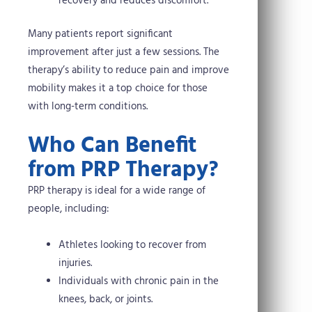
recovery and reduces discomfort.
Many patients report significant
improvement after just a few sessions. The
therapy’s ability to reduce pain and improve
mobility makes it a top choice for those
with long-term conditions.
Who Can Benefit
from PRP Therapy?
PRP therapy is ideal for a wide range of
people, including:
Athletes looking to recover from
injuries.
Individuals with chronic pain in the
knees, back, or joints.