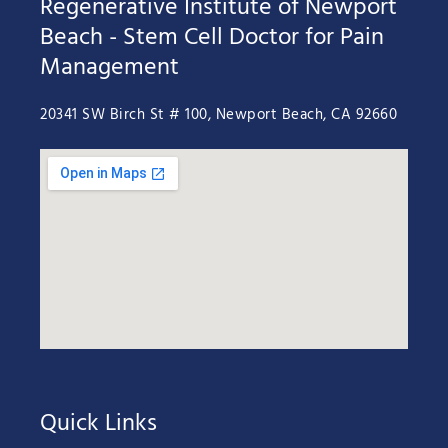
Regenerative Institute of Newport
Beach - Stem Cell Doctor for Pain
Management
20341 SW Birch St # 100, Newport Beach, CA 92660
Quick Links