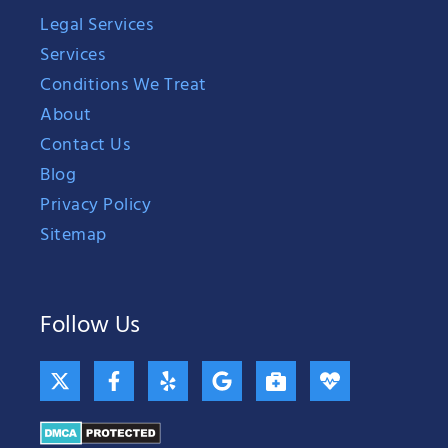
Legal Services
Services
Conditions We Treat
About
Contact Us
Blog
Privacy Policy
Sitemap
Follow Us
X
F
Y
G
B
H
-
a
e
o
r
e
t
c
l
o
i
a
w
e
p
g
e
r