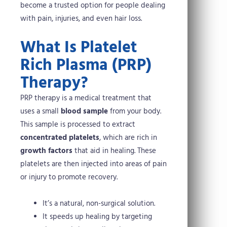
become a trusted option for people dealing
with pain, injuries, and even hair loss.
What Is Platelet
Rich Plasma (PRP)
Therapy?
PRP therapy is a medical treatment that
uses a small
blood sample
from your body.
This sample is processed to extract
concentrated platelets
, which are rich in
growth factors
that aid in healing. These
platelets are then injected into areas of pain
or injury to promote recovery.
It’s a natural, non-surgical solution.
It speeds up healing by targeting