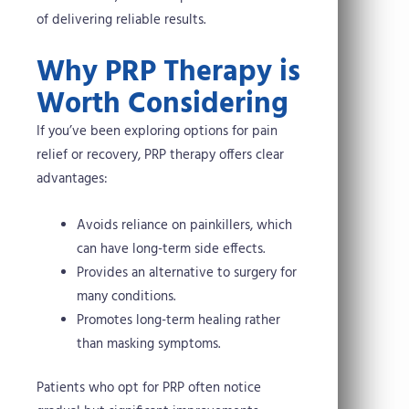
of delivering reliable results.
Why PRP Therapy is
Worth Considering
If you’ve been exploring options for pain
relief or recovery, PRP therapy offers clear
advantages:
Avoids reliance on painkillers, which
can have long-term side effects.
Provides an alternative to surgery for
many conditions.
Promotes long-term healing rather
than masking symptoms.
Patients who opt for PRP often notice