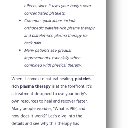
effects, since it uses your body’s own
concentrated platelets.
Common applications include
orthopedic platelet-rich plasma therapy
and platelet-rich plasma therapy for
back pain.
Many patients see gradual
improvements, especially when
combined with physical therapy.
When it comes to natural healing,
platelet-
rich plasma therapy
is at the forefront. It’s
a treatment designed to use your body’s
own resources to heal and recover faster.
Many people wonder, “What is PRP, and
how does it work?” Let’s dive into the
details and see why this therapy has