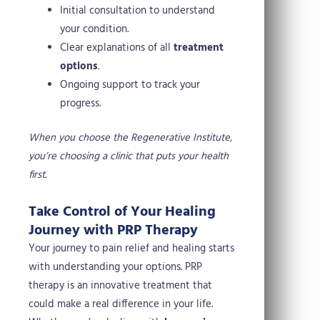
Initial consultation to understand
your condition.
Clear explanations of all
treatment
options
.
Ongoing support to track your
progress.
When you choose the Regenerative Institute,
you’re choosing a clinic that puts your health
first.
Take Control of Your Healing
Journey with PRP Therapy
Your journey to pain relief and healing starts
with understanding your options. PRP
therapy is an innovative treatment that
could make a real difference in your life.