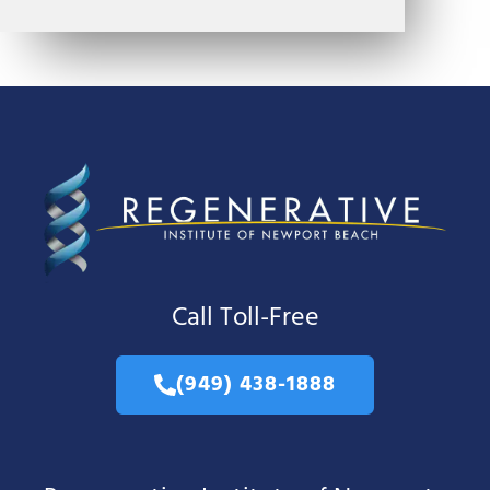
Call Toll-Free
(949) 438-1888