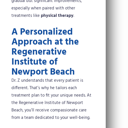
gradual but significant improvements,
especially when paired with other
treatments like
physical therapy
.
A Personalized
Approach at the
Regenerative
Institute of
Newport Beach
Dr. Z understands that every patient is
different. That’s why he tailors each
treatment plan to fit your unique needs. At
the Regenerative Institute of Newport
Beach, you’ll receive compassionate care
from a team dedicated to your well-being.