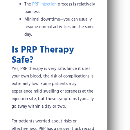
The
PRP injection
process is relatively
painless.
Minimal downtime—you can usually
resume normal activities on the same
day.
Is PRP Therapy
Safe?
Yes, PRP therapy is very safe. Since it uses
your own blood, the risk of complications is
extremely low. Some patients may
experience mild swelling or soreness at the
injection site, but these symptoms typically
go away within a day or two.
For patients worried about risks or
effectiveness, PRP has a proven track record