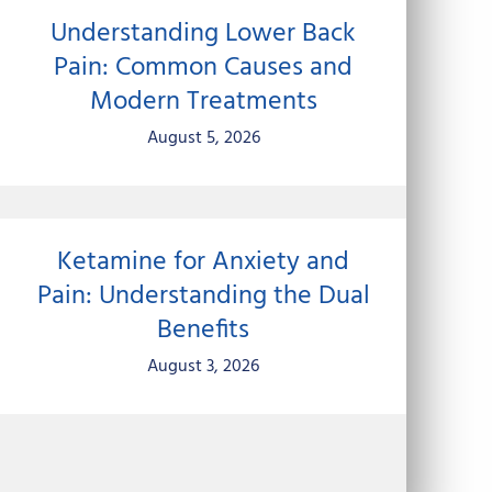
Understanding Lower Back
Pain: Common Causes and
Modern Treatments
August 5, 2026
Ketamine for Anxiety and
Pain: Understanding the Dual
Benefits
August 3, 2026