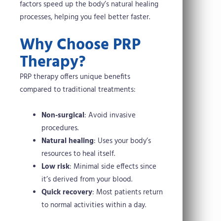
factors speed up the body’s natural healing
processes, helping you feel better faster.
Why Choose PRP
Therapy?
PRP therapy offers unique benefits
compared to traditional treatments:
Non-surgical
: Avoid invasive
procedures.
Natural healing
: Uses your body’s
resources to heal itself.
Low risk
: Minimal side effects since
it’s derived from your blood.
Quick recovery
: Most patients return
to normal activities within a day.