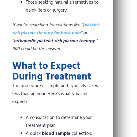
Those seeking natural alternatives to
painkillers or surgery.
If you’re searching for solutions like “
platelet
rich plasma therapy for back pain
” or
“
orthopedic platelet rich plasma therapy
,”
PRP could be the answer.
What to Expect
During Treatment
The procedure is simple and typically takes
less than an hour. Here’s what you can
expect:
A consultation to determine your
treatment plan.
A quick
blood sample
collection.