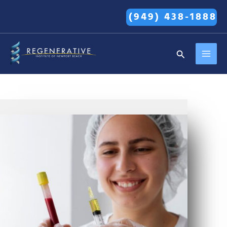
Skip
(949) 438-1888
to
content
MAI
Search
MEN