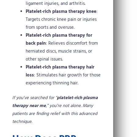
ligament injuries, and arthritis.
Platelet-rich plasma therapy knee
:
Targets chronic knee pain or injuries
from sports and overuse.
Platelet-rich plasma therapy for
back pain
: Relieves discomfort from
herniated discs, muscle strains, or
other spinal issues.
Platelet-rich plasma therapy hair
loss
: Stimulates hair growth for those
experiencing thinning hair.
If you’ve searched for “
platelet-rich plasma
therapy near me
,” you’re not alone. Many
patients are finding relief with this advanced
technique.