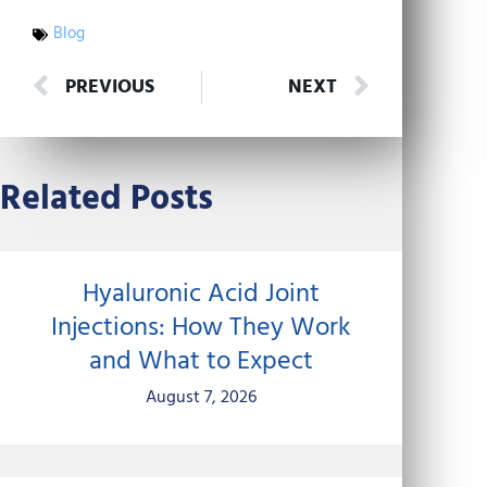
Blog
Prev
Next
PREVIOUS
NEXT
Related Posts
Hyaluronic Acid Joint
Injections: How They Work
and What to Expect
August 7, 2026