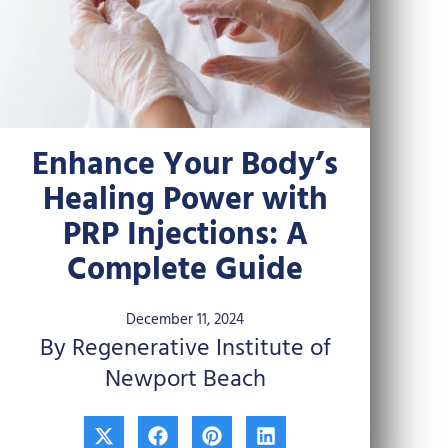
Enhance Your Body’s
Healing Power with
PRP Injections: A
Complete Guide
December 11, 2024
By Regenerative Institute of
Newport Beach
X
F
P
L
-
a
i
i