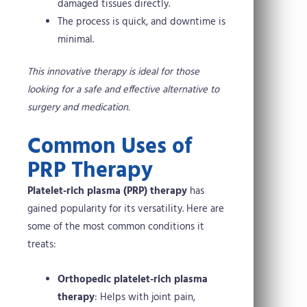
damaged tissues directly.
The process is quick, and downtime is
minimal.
This innovative therapy is ideal for those
looking for a safe and effective alternative to
surgery and medication.
Common Uses of
PRP Therapy
Platelet-rich plasma (PRP) therapy
has
gained popularity for its versatility. Here are
some of the most common conditions it
treats:
Orthopedic platelet-rich plasma
therapy
: Helps with joint pain,