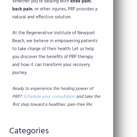
Whether you’re dealing with
knee pain
,
back pain
, or other injuries, PRP provides a
natural and effective solution.
At the Regenerative Institute of Newport
Beach, we believe in empowering patients
to take charge of their health. Let us help
you discover the benefits of PRP therapy
and how it can transform your recovery
journey.
Ready to experience the healing power of
PRP?
Schedule your consultation
and take the
first step toward a healthier, pain-free life.
Categories