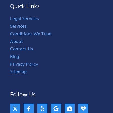
Quick Links
Legal Services
Services
Conditions We Treat
About
Contact Us
Blog
Privacy Policy
Sitemap
Follow Us
X
F
Y
G
B
H
-
a
e
o
r
e