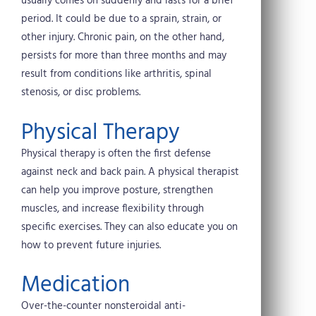
usually comes on suddenly and lasts for a brief
period. It could be due to a sprain, strain, or
other injury. Chronic pain, on the other hand,
persists for more than three months and may
result from conditions like arthritis, spinal
stenosis, or disc problems.
Physical Therapy
Physical therapy is often the first defense
against neck and back pain. A physical therapist
can help you improve posture, strengthen
muscles, and increase flexibility through
specific exercises. They can also educate you on
how to prevent future injuries.
Medication
Over-the-counter nonsteroidal anti-