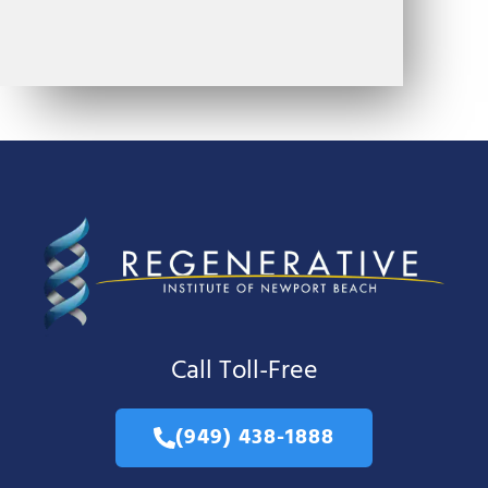
Call Toll-Free
(949) 438-1888