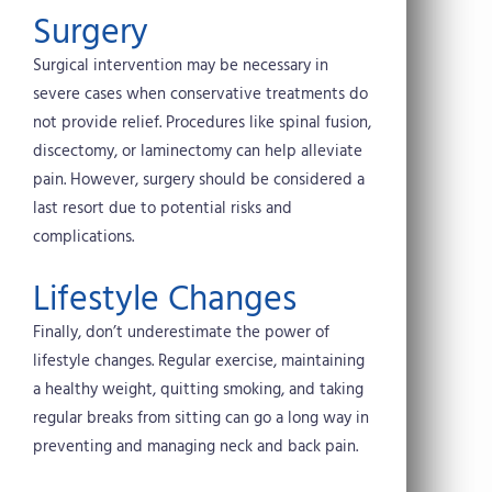
Surgery
Surgical intervention may be necessary in
severe cases when conservative treatments do
not provide relief. Procedures like spinal fusion,
discectomy, or laminectomy can help alleviate
pain. However, surgery should be considered a
last resort due to potential risks and
complications.
Lifestyle Changes
Finally, don’t underestimate the power of
lifestyle changes. Regular exercise, maintaining
a healthy weight, quitting smoking, and taking
regular breaks from sitting can go a long way in
preventing and managing neck and back pain.