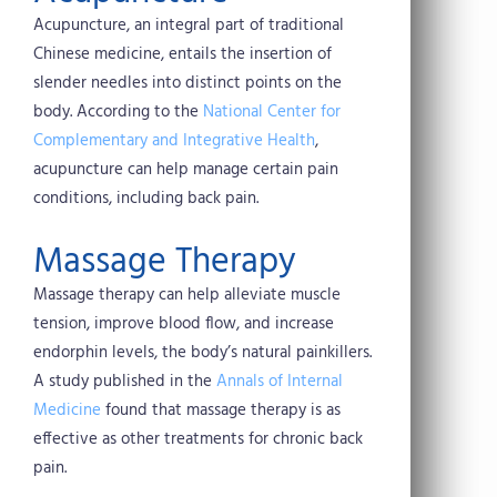
Acupuncture, an integral part of traditional
Chinese medicine, entails the insertion of
slender needles into distinct points on the
body. According to the
National Center for
Complementary and Integrative Health
,
acupuncture can help manage certain pain
conditions, including back pain.
Massage Therapy
Massage therapy can help alleviate muscle
tension, improve blood flow, and increase
endorphin levels, the body’s natural painkillers.
A study published in the
Annals of Internal
Medicine
found that massage therapy is as
effective as other treatments for chronic back
pain.