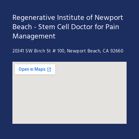
Regenerative Institute of Newport
Beach - Stem Cell Doctor for Pain
Management
20341 SW Birch St # 100, Newport Beach, CA 92660