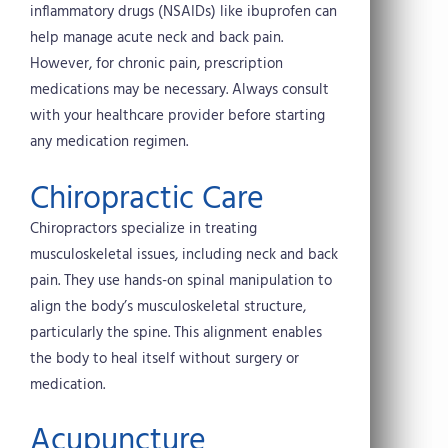
inflammatory drugs (NSAIDs) like ibuprofen can
help manage acute neck and back pain.
However, for chronic pain, prescription
medications may be necessary. Always consult
with your healthcare provider before starting
any medication regimen.
Chiropractic Care
Chiropractors specialize in treating
musculoskeletal issues, including neck and back
pain. They use hands-on spinal manipulation to
align the body’s musculoskeletal structure,
particularly the spine. This alignment enables
the body to heal itself without surgery or
medication.
Acupuncture