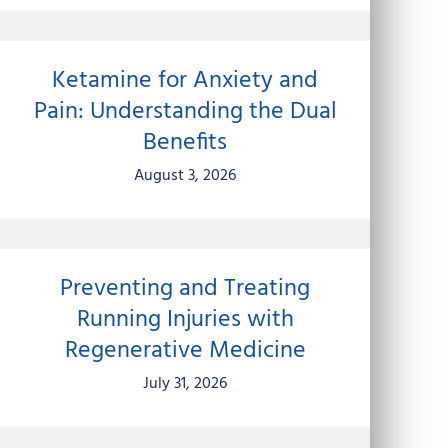
Ketamine for Anxiety and
Pain: Understanding the Dual
Benefits
August 3, 2026
Preventing and Treating
Running Injuries with
Regenerative Medicine
July 31, 2026