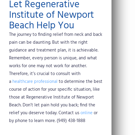
Let Regenerative
Institute of Newport
Beach Help You
The journey to finding relief from neck and back
pain can be daunting. But with the right
guidance and treatment plan, it is achievable.
Remember, every person is unique, and what
works for one may not work for another.
Therefore, it’s crucial to consult with
a
healthcare professional
to determine the best
course of action for your specific situation, like
those at Regenerative Institute of Newport
Beach. Don’t let pain hold you back; find the
relief you deserve today. Contact us
online
or
by phone to learn more. (949) 438-1888