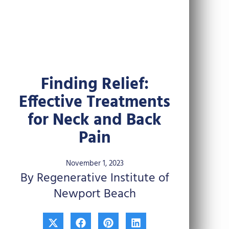
Finding Relief:
Effective Treatments
for Neck and Back
Pain
November 1, 2023
By Regenerative Institute of
Newport Beach
X
F
P
L
-
a
i
i