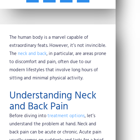
t
c
n
n
w
e
t
k
i
b
e
e
t
o
r
d
t
o
e
i
e
k
s
n
The human body is a marvel capable of
r
t
extraordinary feats. However, it’s not invincible.
The
neck and back
, in particular, are areas prone
to discomfort and pain, often due to our
modern lifestyles that involve long hours of
sitting and minimal physical activity.
Understanding Neck
and Back Pain
Before diving into
treatment options
, let’s
understand the problem at hand. Neck and
back pain can be acute or chronic. Acute pain