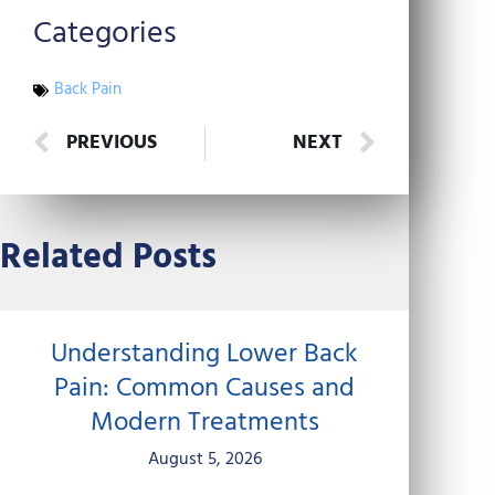
Categories
Back Pain
Prev
Next
PREVIOUS
NEXT
Related Posts
Understanding Lower Back
Pain: Common Causes and
Modern Treatments
August 5, 2026