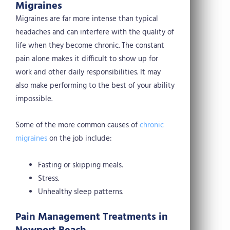
Migraines
Migraines are far more intense than typical
headaches and can interfere with the quality of
life when they become chronic. The constant
pain alone makes it difficult to show up for
work and other daily responsibilities. It may
also make performing to the best of your ability
impossible.
Some of the more common causes of
chronic
migraines
on the job include:
Fasting or skipping meals.
Stress.
Unhealthy sleep patterns.
Pain Management Treatments in