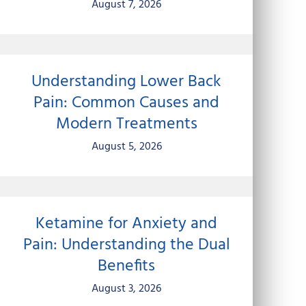
August 7, 2026
Understanding Lower Back
Pain: Common Causes and
Modern Treatments
August 5, 2026
Ketamine for Anxiety and
Pain: Understanding the Dual
Benefits
August 3, 2026