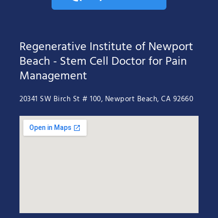
Regenerative Institute of Newport
Beach - Stem Cell Doctor for Pain
Management
20341 SW Birch St # 100, Newport Beach, CA 92660