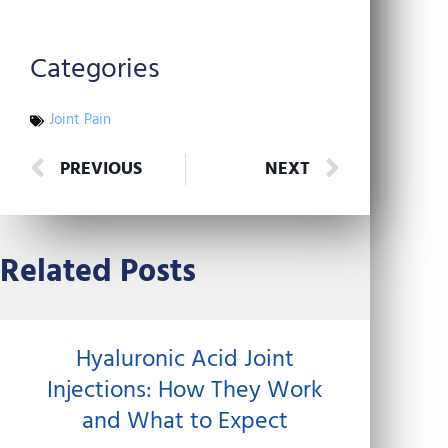
Categories
Joint Pain
Prev
Next
PREVIOUS
NEXT
Related Posts
Hyaluronic Acid Joint
Injections: How They Work
and What to Expect