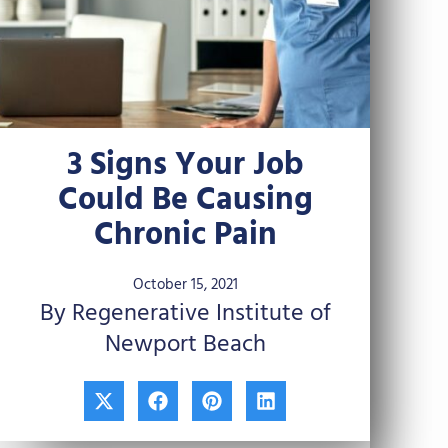
3 Signs Your Job
Could Be Causing
Chronic Pain
October 15, 2021
By Regenerative Institute of
Newport Beach
X
F
P
L
-
a
i
i
t
c
n
n