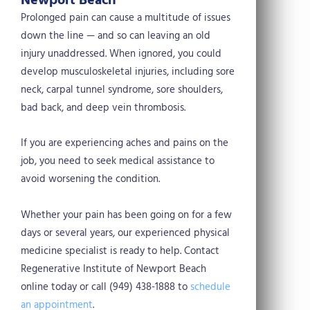
Newport Beach
Prolonged pain can cause a multitude of issues
down the line — and so can leaving an old
injury unaddressed. When ignored, you could
develop musculoskeletal injuries, including sore
neck, carpal tunnel syndrome, sore shoulders,
bad back, and deep vein thrombosis.
If you are experiencing aches and pains on the
job, you need to seek medical assistance to
avoid worsening the condition.
Whether your pain has been going on for a few
days or several years, our experienced physical
medicine specialist is ready to help. Contact
Regenerative Institute of Newport Beach
online today or call (949) 438-1888 to
schedule
an appointment
.