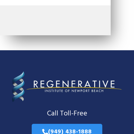
Call Toll-Free
(949) 438-1888