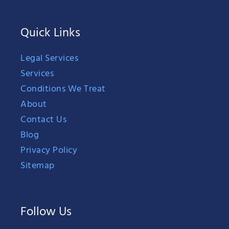
Quick Links
Legal Services
Services
Conditions We Treat
About
Contact Us
Blog
Privacy Policy
Sitemap
Follow Us