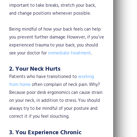
important to take breaks, stretch your back,
and change positions whenever possible.
Being mindful of how your back feels can help
you prevent further damage. However, if you’ve
experienced trauma to your back, you should
see your doctor for
immediate treatment
.
2. Your Neck Hurts
Patients who have transitioned to
working
from home
often complain of neck pain. Why?
Because poor desk ergonomics can cause strain
on your neck, in addition to stress. You should
always try to be mindful of your posture and
correct it if you feel slouching.
3. You Experience Chronic