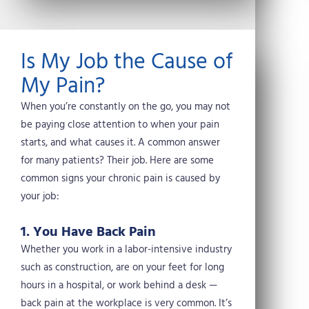
w
e
t
k
i
b
e
e
t
o
r
d
t
o
e
i
Is My Job the Cause of
e
k
s
n
r
t
My Pain?
When you’re constantly on the go, you may not
be paying close attention to when your pain
starts, and what causes it. A common answer
for many patients? Their job. Here are some
common signs your chronic pain is caused by
your job:
1. You Have Back Pain
Whether you work in a labor-intensive industry
such as construction, are on your feet for long
hours in a hospital, or work behind a desk —
back pain at the workplace is very common. It’s