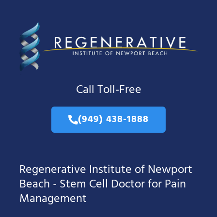
Call Toll-Free
(949) 438-1888
Regenerative Institute of Newport
Beach - Stem Cell Doctor for Pain
Management