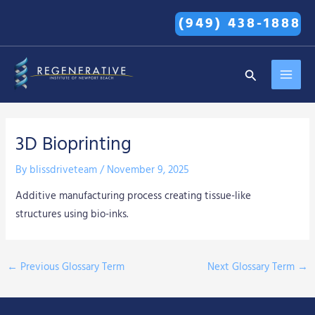
Skip
(949) 438-1888
to
content
MAI
Search
MEN
3D Bioprinting
By
blissdriveteam
/
November 9, 2025
Additive manufacturing process creating tissue-like
structures using bio-inks.
←
Previous Glossary Term
Next Glossary Term
→