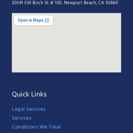
20341 SW Birch St # 100, Newport Beach, CA 92660
Quick Links
Legal Services
Services
Conditions We Treat