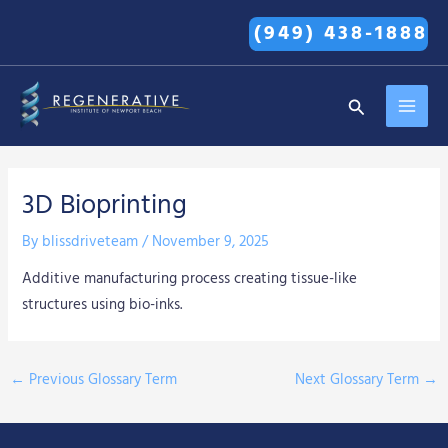
Skip
(949) 438-1888
to
content
MAI
Search
MEN
3D Bioprinting
By
blissdriveteam
/
November 9, 2025
Additive manufacturing process creating tissue-like
structures using bio-inks.
←
Previous Glossary Term
Next Glossary Term
→