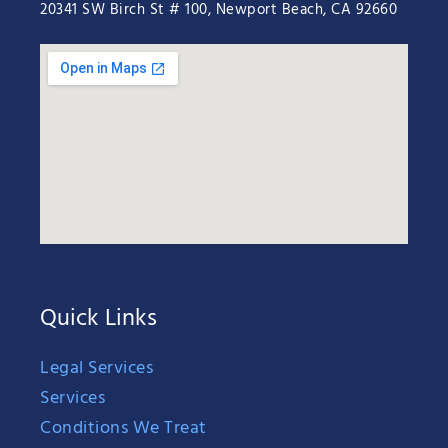
20341 SW Birch St # 100, Newport Beach, CA 92660
Quick Links
Legal Services
Services
Conditions We Treat