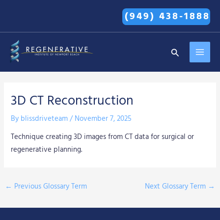
Skip
(949) 438-1888
to
content
MAI
Search
MEN
3D CT Reconstruction
By
blissdriveteam
/
November 7, 2025
Technique creating 3D images from CT data for surgical or
regenerative planning.
←
Previous Glossary Term
Next Glossary Term
→