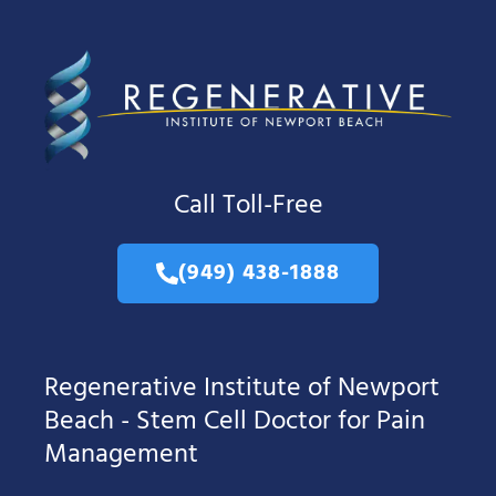
Call Toll-Free
(949) 438-1888
Regenerative Institute of Newport
Beach - Stem Cell Doctor for Pain
Management