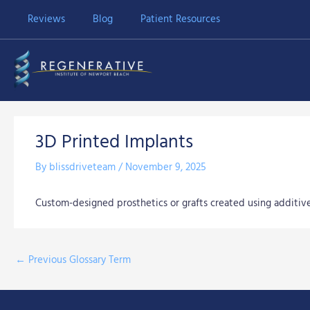
Skip
Reviews
Blog
Patient Resources
to
content
3D Printed Implants
By
blissdriveteam
/
November 9, 2025
Custom-designed prosthetics or grafts created using additiv
←
Previous Glossary Term