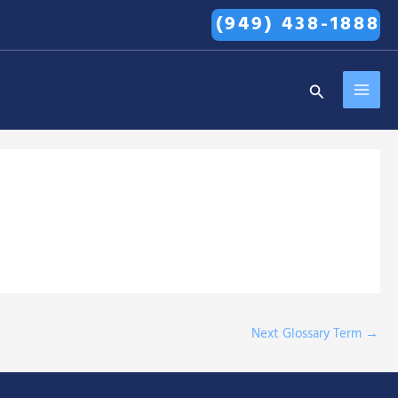
(949) 438-1888
MAI
Search
MEN
Next Glossary Term
→