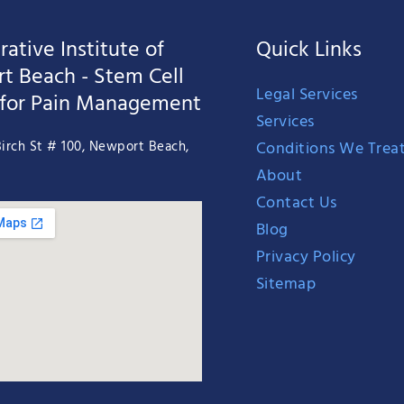
ative Institute of
Quick Links
t Beach - Stem Cell
Legal Services
 for Pain Management
Services
Conditions We Trea
irch St # 100, Newport Beach,
About
Contact Us
Blog
Privacy Policy
Sitemap