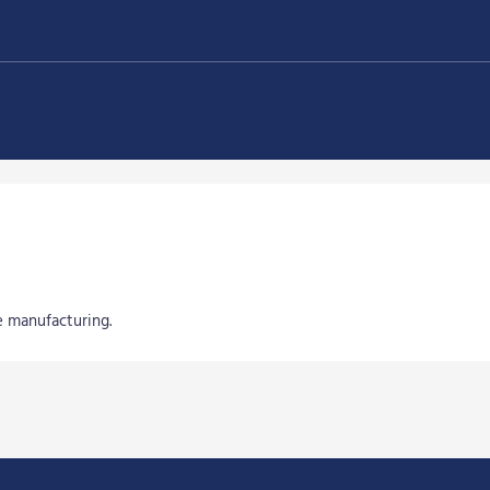
e manufacturing.