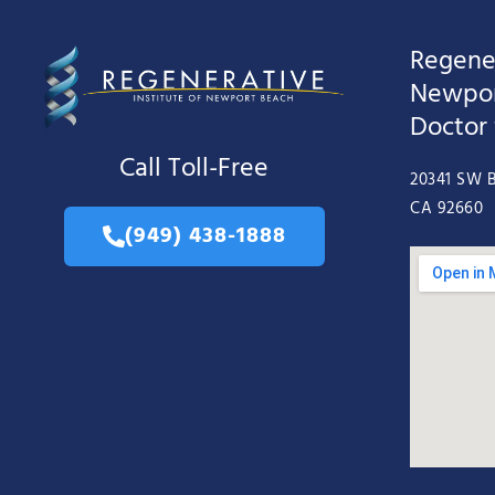
Regener
Newpor
Doctor
Call Toll-Free
20341 SW B
CA 92660
(949) 438-1888