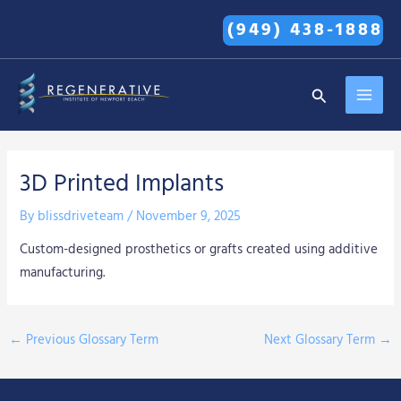
Skip
(949) 438-1888
to
content
MAI
Search
MEN
3D Printed Implants
By
blissdriveteam
/
November 9, 2025
Custom-designed prosthetics or grafts created using additive
manufacturing.
←
Previous Glossary Term
Next Glossary Term
→