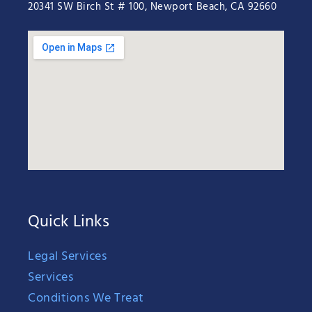
20341 SW Birch St # 100, Newport Beach, CA 92660
Quick Links
Legal Services
Services
Conditions We Treat