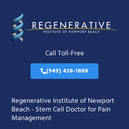
Call Toll-Free
(949) 438-1888
Regenerative Institute of Newport
Beach - Stem Cell Doctor for Pain
Management