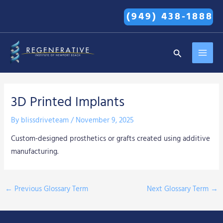
Skip
(949) 438-1888
to
content
MAI
Search
MEN
3D Printed Implants
By
blissdriveteam
/
November 9, 2025
Custom-designed prosthetics or grafts created using additive
manufacturing.
←
Previous Glossary Term
Next Glossary Term
→