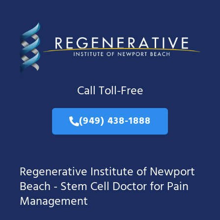
Call Toll-Free
(949) 438-1888
Regenerative Institute of Newport
Beach - Stem Cell Doctor for Pain
Management