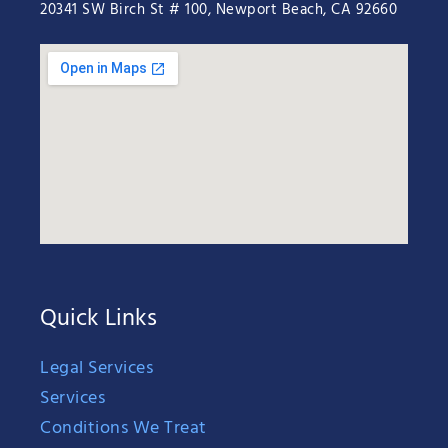
20341 SW Birch St # 100, Newport Beach, CA 92660
Quick Links
Legal Services
Services
Conditions We Treat