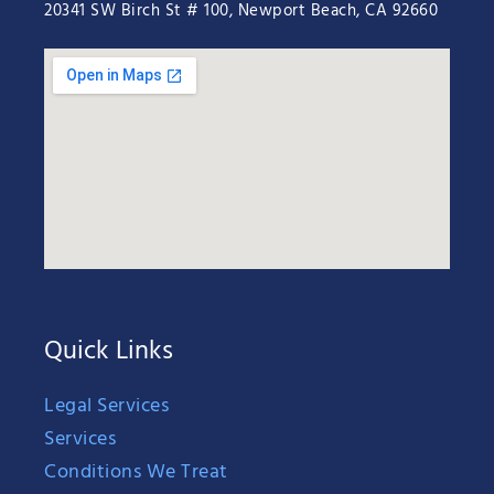
20341 SW Birch St # 100, Newport Beach, CA 92660
Quick Links
Legal Services
Services
Conditions We Treat