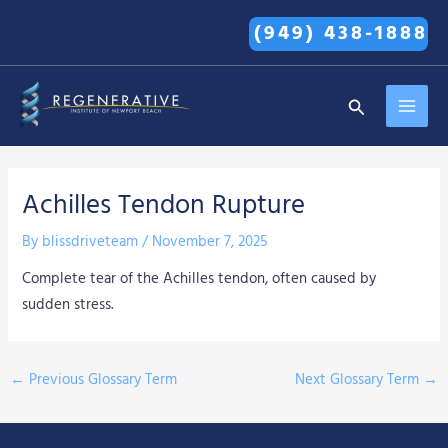
Skip
(949) 438-1888
to
content
MAI
Search
MEN
Achilles Tendon Rupture
By
blissdriveteam
/
November 7, 2025
Complete tear of the Achilles tendon, often caused by
sudden stress.
←
Previous Glossary Term
Next Glossary Term
→