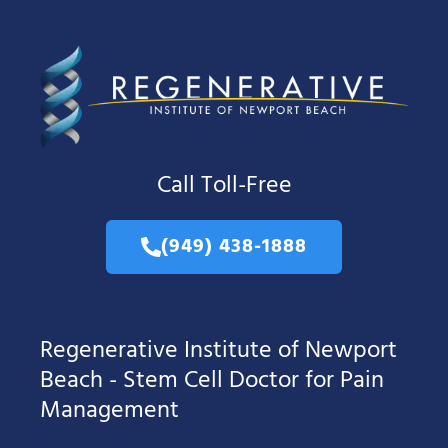
Call Toll-Free
(949) 438-1888
Regenerative Institute of Newport
Beach - Stem Cell Doctor for Pain
Management