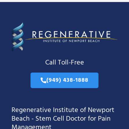
Call Toll-Free
(949) 438-1888
Regenerative Institute of Newport
Beach - Stem Cell Doctor for Pain
Management