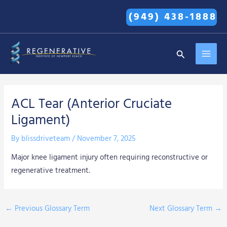
Skip
(949) 438-1888
to
content
MAI
Search
MEN
ACL Tear (Anterior Cruciate
Ligament)
By
blissdriveteam
/
November 7, 2025
Major knee ligament injury often requiring reconstructive or
regenerative treatment.
←
Previous Glossary Term
Next Glossary Term
→