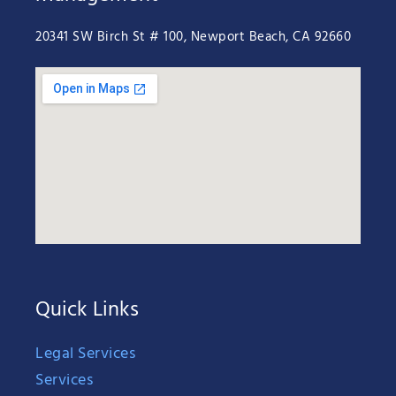
20341 SW Birch St # 100, Newport Beach, CA 92660
Quick Links
Legal Services
Services