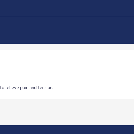
to relieve pain and tension.