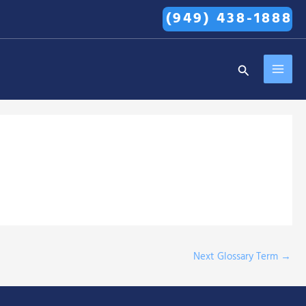
(949) 438-1888
MAI
Search
MEN
Next Glossary Term
→