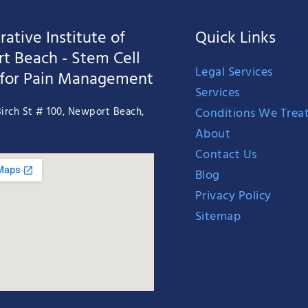
ative Institute of
Quick Links
t Beach - Stem Cell
Legal Services
 for Pain Management
Services
Conditions We Trea
irch St # 100, Newport Beach,
About
Contact Us
Blog
Privacy Policy
Sitemap