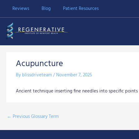
Skip
Reviews
Blog
Patient Resources
to
content
Acupuncture
By
blissdriveteam
/
November 7, 2025
Ancient technique inserting fine needles into specific points 
←
Previous Glossary Term