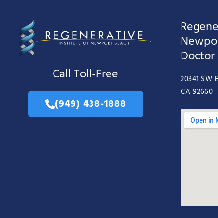
Regener
Newpor
Doctor
Call Toll-Free
20341 SW B
CA 92660
(949) 438-1888