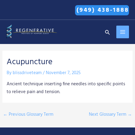
Skip
(949) 438-1888
to
content
MAI
Search
MEN
Acupuncture
By
blissdriveteam
/
November 7, 2025
Ancient technique inserting fine needles into specific points
to relieve pain and tension.
←
Previous Glossary Term
Next Glossary Term
→