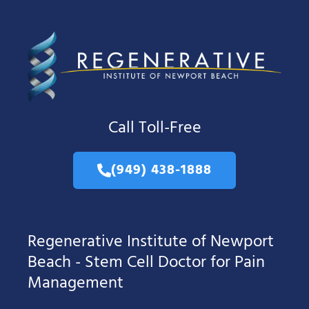
Call Toll-Free
(949) 438-1888
Regenerative Institute of Newport
Beach - Stem Cell Doctor for Pain
Management