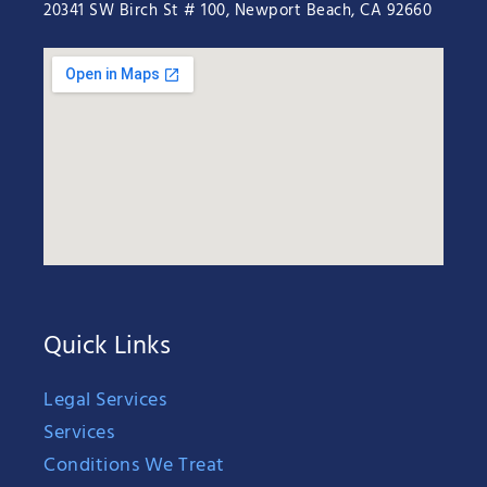
20341 SW Birch St # 100, Newport Beach, CA 92660
Quick Links
Legal Services
Services
Conditions We Treat