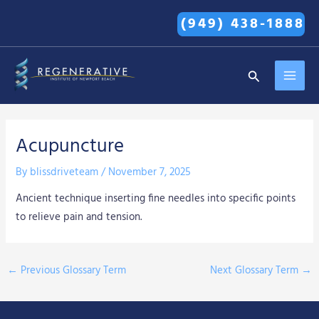
Skip
(949) 438-1888
to
content
MAI
Search
MEN
Acupuncture
By
blissdriveteam
/
November 7, 2025
Ancient technique inserting fine needles into specific points
to relieve pain and tension.
←
Previous Glossary Term
Next Glossary Term
→