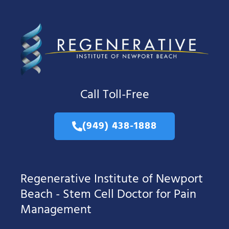
Call Toll-Free
(949) 438-1888
Regenerative Institute of Newport
Beach - Stem Cell Doctor for Pain
Management