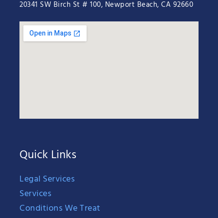
20341 SW Birch St # 100, Newport Beach, CA 92660
Quick Links
Legal Services
Services
Conditions We Treat