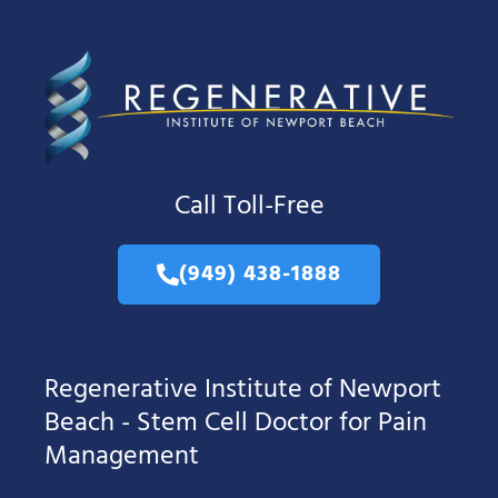
Call Toll-Free
(949) 438-1888
Regenerative Institute of Newport
Beach - Stem Cell Doctor for Pain
Management