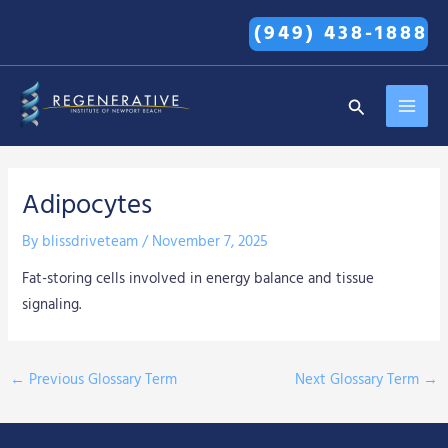
Skip
(949) 438-1888
to
content
MAI
Search
MEN
Adipocytes
By
blissdriveteam
/
November 7, 2025
Fat-storing cells involved in energy balance and tissue
signaling.
←
Previous Glossary Term
Next Glossary Term
→