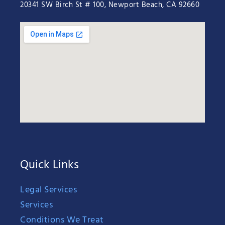
20341 SW Birch St # 100, Newport Beach, CA 92660
Quick Links
Legal Services
Services
Conditions We Treat