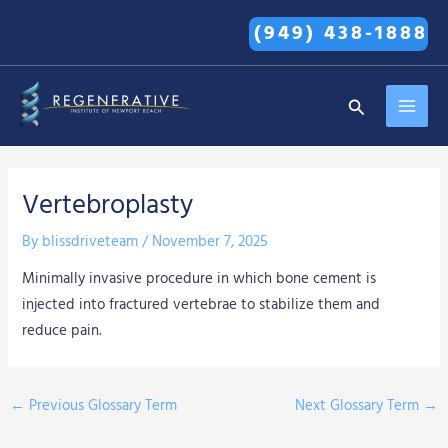
Skip
(949) 438-1888
to
content
MAI
Search
MEN
Vertebroplasty
By
blissdriveteam
/
November 7, 2025
Minimally invasive procedure in which bone cement is
injected into fractured vertebrae to stabilize them and
reduce pain.
←
Previous Glossary Term
Next Glossary Term
→