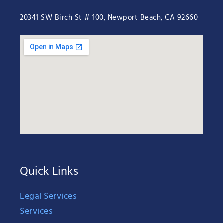
20341 SW Birch St # 100, Newport Beach, CA 92660
Quick Links
Legal Services
Services