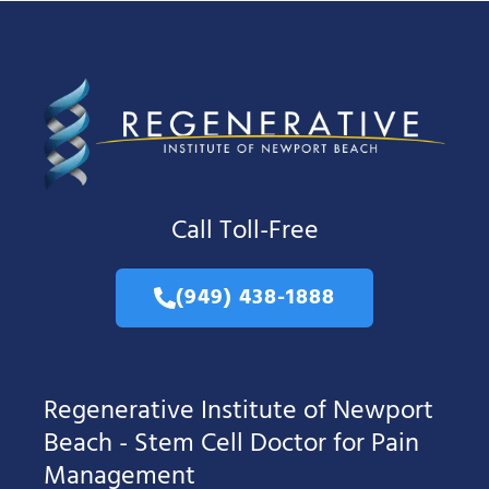
Call Toll-Free
(949) 438-1888
Regenerative Institute of Newport
Beach - Stem Cell Doctor for Pain
Management