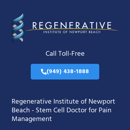
Call Toll-Free
(949) 438-1888
Regenerative Institute of Newport
Beach - Stem Cell Doctor for Pain
Management