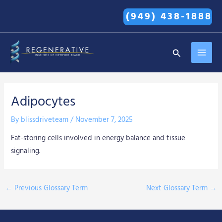
Skip
(949) 438-1888
to
content
MAI
Search
MEN
Adipocytes
By
blissdriveteam
/
November 7, 2025
Fat-storing cells involved in energy balance and tissue
signaling.
←
Previous Glossary Term
Next Glossary Term
→