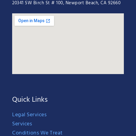
20341 SW Birch St # 100, Newport Beach, CA 92660
Quick Links
Legal Services
Services
Conditions We Treat