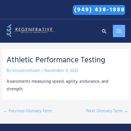
Skip
(949) 438-1888
to
content
MAI
Search
MEN
Athletic Performance Testing
By
blissdriveteam
/
November 9, 2025
Assessments measuring speed, agility, endurance, and
strength.
←
Previous Glossary Term
Next Glossary Term
→