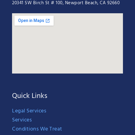
20341 SW Birch St # 100, Newport Beach, CA 92660
Quick Links
Legal Services
Services
Conditions We Treat