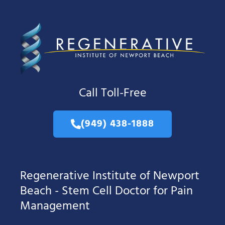
Call Toll-Free
(949) 438-1888
Regenerative Institute of Newport
Beach - Stem Cell Doctor for Pain
Management