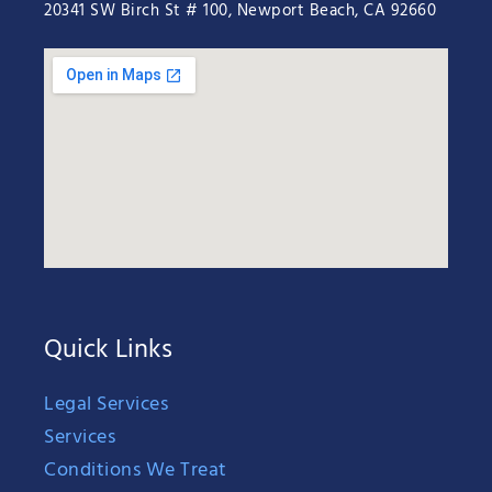
20341 SW Birch St # 100, Newport Beach, CA 92660
Quick Links
Legal Services
Services
Conditions We Treat