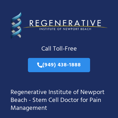
Call Toll-Free
(949) 438-1888
Regenerative Institute of Newport
Beach - Stem Cell Doctor for Pain
Management