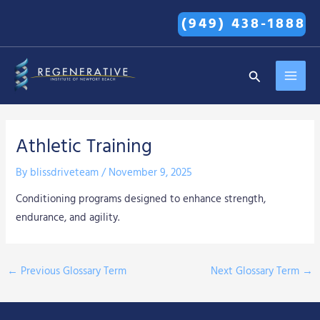
Skip
(949) 438-1888
to
content
MAI
Search
MEN
Athletic Training
By
blissdriveteam
/
November 9, 2025
Conditioning programs designed to enhance strength,
endurance, and agility.
←
Previous Glossary Term
Next Glossary Term
→