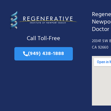
Regener
Newpor
Doctor
Call Toll-Free
20341 SW B
CA 92660
(949) 438-1888