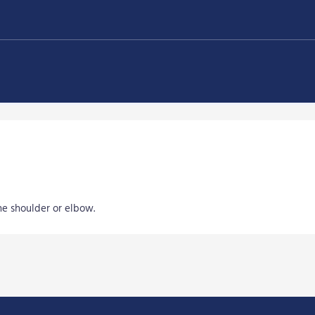
the shoulder or elbow.