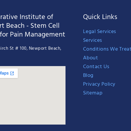
ative Institute of
Quick Links
t Beach - Stem Cell
Legal Services
 for Pain Management
Services
Conditions We Trea
irch St # 100, Newport Beach,
About
Contact Us
Blog
Privacy Policy
Sitemap