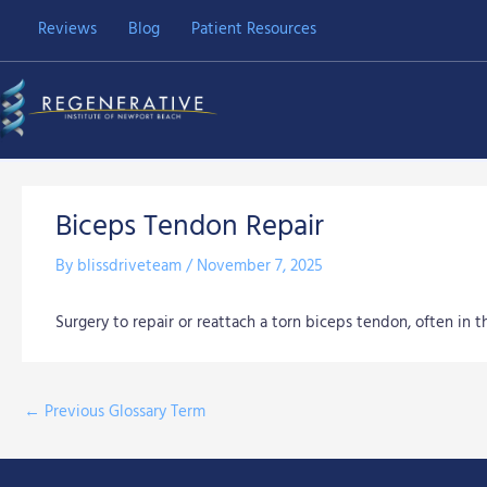
Skip
Reviews
Blog
Patient Resources
to
content
Biceps Tendon Repair
By
blissdriveteam
/
November 7, 2025
Surgery to repair or reattach a torn biceps tendon, often in 
←
Previous Glossary Term