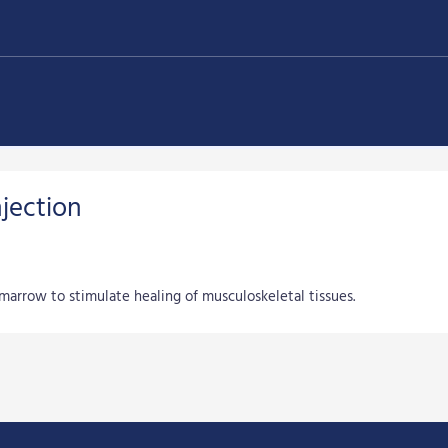
jection
marrow to stimulate healing of musculoskeletal tissues.