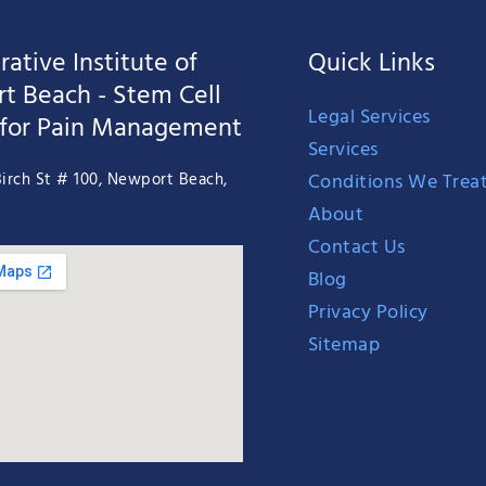
ative Institute of
Quick Links
t Beach - Stem Cell
Legal Services
 for Pain Management
Services
Conditions We Trea
irch St # 100, Newport Beach,
About
Contact Us
Blog
Privacy Policy
Sitemap