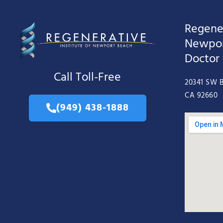
Regener
Newpor
Doctor
Call Toll-Free
20341 SW B
CA 92660
(949) 438-1888