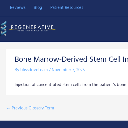
Skip
Reviews
Blog
Patient Resources
to
content
Bone Marrow-Derived Stem Cell In
By
blissdriveteam
/
November 7, 2025
Injection of concentrated stem cells from the patient’s bone 
←
Previous Glossary Term