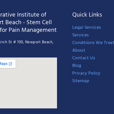
ative Institute of
Quick Links
t Beach - Stem Cell
Legal Services
 for Pain Management
Services
Conditions We Trea
irch St # 100, Newport Beach,
About
Contact Us
Blog
Privacy Policy
Sitemap