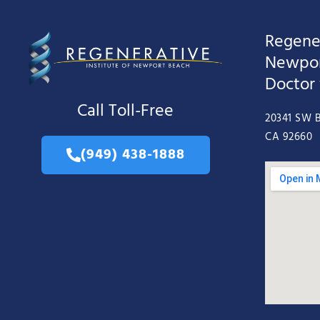
Regener
Newpor
Doctor
Call Toll-Free
20341 SW B
CA 92660
(949) 438-1888