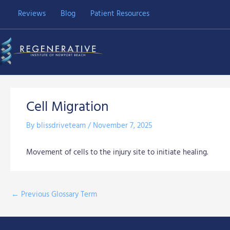
Skip
Reviews
Blog
Patient Resources
to
content
Cell Migration
By
blissdriveteam
/
November 7, 2025
Movement of cells to the injury site to initiate healing.
←
Previous Glossary Term