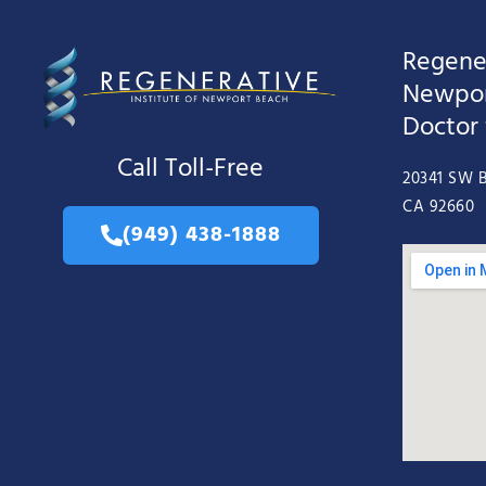
Regener
Newpor
Doctor
Call Toll-Free
20341 SW B
CA 92660
(949) 438-1888