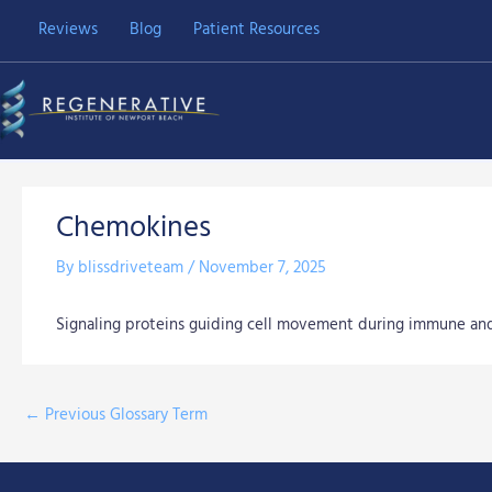
Skip
Reviews
Blog
Patient Resources
to
content
Chemokines
By
blissdriveteam
/
November 7, 2025
Signaling proteins guiding cell movement during immune and
←
Previous Glossary Term