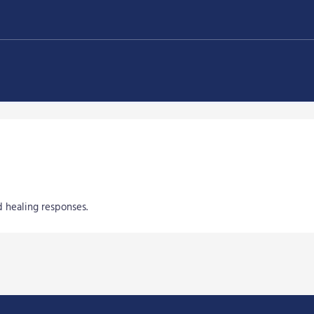
 healing responses.