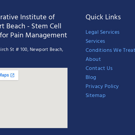
ative Institute of
Quick Links
t Beach - Stem Cell
Legal Services
 for Pain Management
Services
Conditions We Trea
irch St # 100, Newport Beach,
About
Contact Us
Blog
Privacy Policy
Sitemap