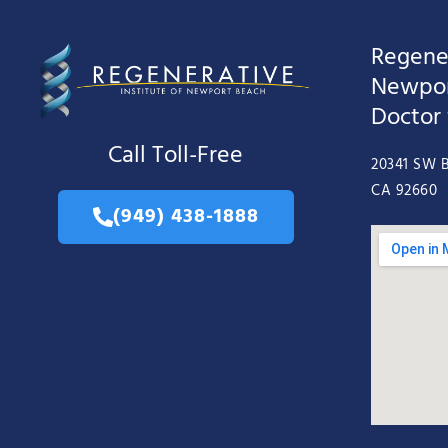
Regener
Newpor
Doctor
Call Toll-Free
20341 SW B
CA 92660
(949) 438-1888