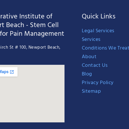
ative Institute of
Quick Links
t Beach - Stem Cell
Legal Services
 for Pain Management
Services
Conditions We Trea
irch St # 100, Newport Beach,
About
Contact Us
Blog
Privacy Policy
Sitemap