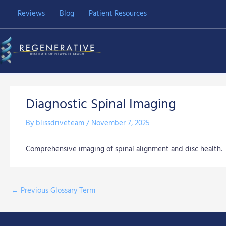
Skip
Reviews
Blog
Patient Resources
to
content
Diagnostic Spinal Imaging
By
blissdriveteam
/
November 7, 2025
Comprehensive imaging of spinal alignment and disc health.
←
Previous Glossary Term