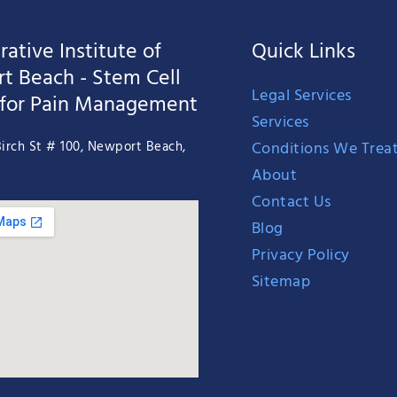
ative Institute of
Quick Links
t Beach - Stem Cell
Legal Services
 for Pain Management
Services
Conditions We Trea
irch St # 100, Newport Beach,
About
Contact Us
Blog
Privacy Policy
Sitemap