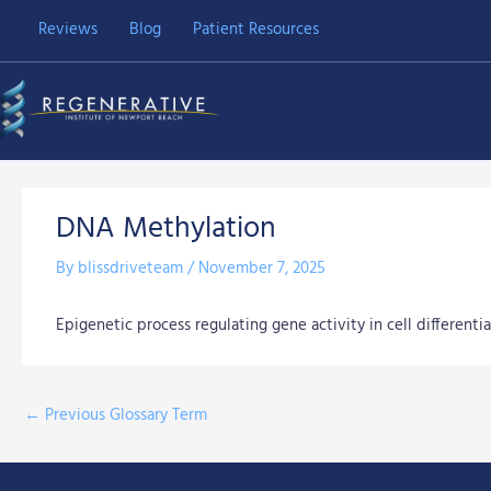
Skip
Reviews
Blog
Patient Resources
to
content
DNA Methylation
By
blissdriveteam
/
November 7, 2025
Epigenetic process regulating gene activity in cell differentia
←
Previous Glossary Term