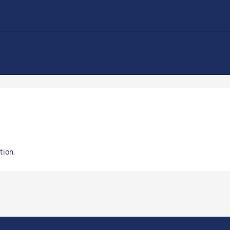
tion.