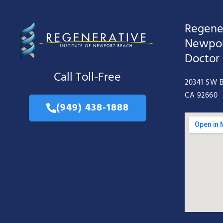
Regener
Newpor
Doctor
Call Toll-Free
20341 SW B
CA 92660
(949) 438-1888