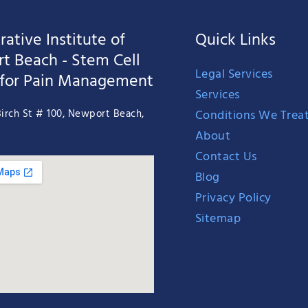
ative Institute of
Quick Links
t Beach - Stem Cell
Legal Services
 for Pain Management
Services
Conditions We Trea
irch St # 100, Newport Beach,
About
Contact Us
Blog
Privacy Policy
Sitemap