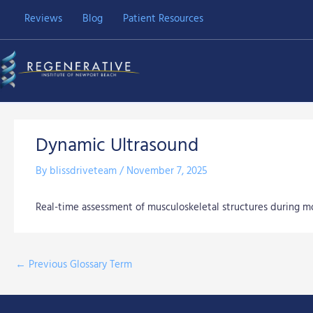
Skip
Reviews
Blog
Patient Resources
to
content
Dynamic Ultrasound
By
blissdriveteam
/
November 7, 2025
Real-time assessment of musculoskeletal structures during 
←
Previous Glossary Term