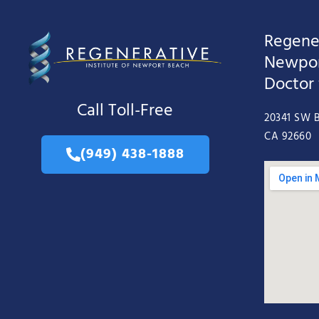
Regener
Newpor
Doctor
Call Toll-Free
20341 SW B
CA 92660
(949) 438-1888