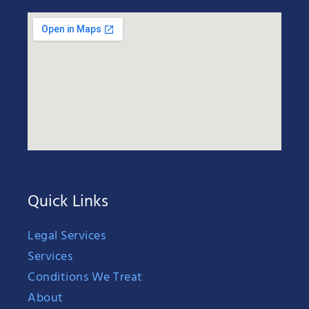
Quick Links
Legal Services
Services
Conditions We Treat
About