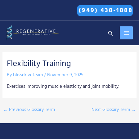
Skip
(949) 438-1888
to
content
MAI
Search
MEN
Flexibility Training
By
blissdriveteam
/
November 9, 2025
Exercises improving muscle elasticity and joint mobility.
←
Previous Glossary Term
Next Glossary Term
→