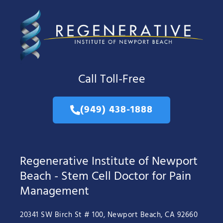
Call Toll-Free
(949) 438-1888
Regenerative Institute of Newport
Beach - Stem Cell Doctor for Pain
Management
20341 SW Birch St # 100, Newport Beach, CA 92660