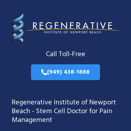
Call Toll-Free
(949) 438-1888
Regenerative Institute of Newport
Beach - Stem Cell Doctor for Pain
Management