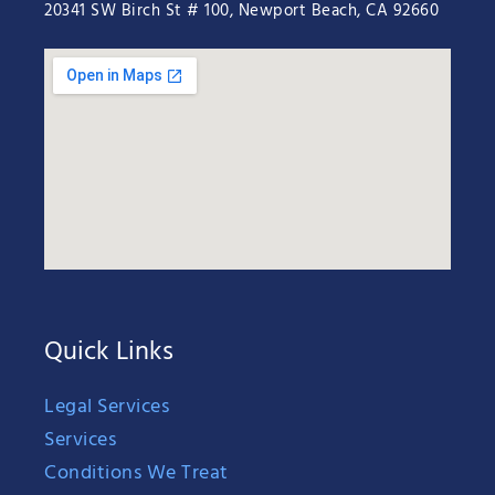
20341 SW Birch St # 100, Newport Beach, CA 92660
Quick Links
Legal Services
Services
Conditions We Treat