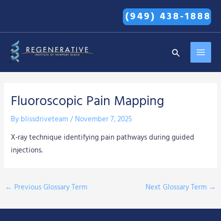
Skip
(949) 438-1888
to
content
MAI
Search
MEN
Fluoroscopic Pain Mapping
By
blissdriveteam
/
November 7, 2025
X-ray technique identifying pain pathways during guided
injections.
←
Previous Glossary Term
Next Glossary Term
→