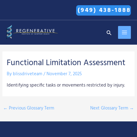
Skip
(949) 438-1888
to
content
MAI
Search
MEN
Functional Limitation Assessment
By
blissdriveteam
/
November 7, 2025
Identifying specific tasks or movements restricted by injury.
←
Previous Glossary Term
Next Glossary Term
→