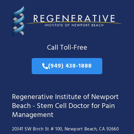
Call Toll-Free
(949) 438-1888
Regenerative Institute of Newport
Beach - Stem Cell Doctor for Pain
Management
20341 SW Birch St # 100, Newport Beach, CA 92660