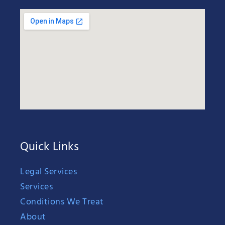
Quick Links
Legal Services
Services
Conditions We Treat
About