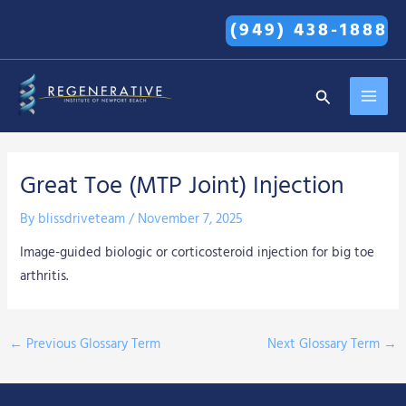
Skip
(949) 438-1888
to
content
MAI
Search
MEN
Great Toe (MTP Joint) Injection
By
blissdriveteam
/
November 7, 2025
Image-guided biologic or corticosteroid injection for big toe
arthritis.
←
Previous Glossary Term
Next Glossary Term
→