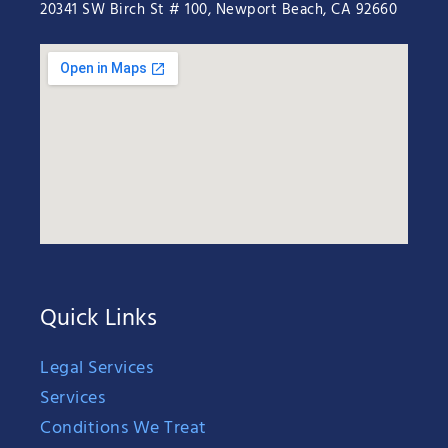
20341 SW Birch St # 100, Newport Beach, CA 92660
Quick Links
Legal Services
Services
Conditions We Treat