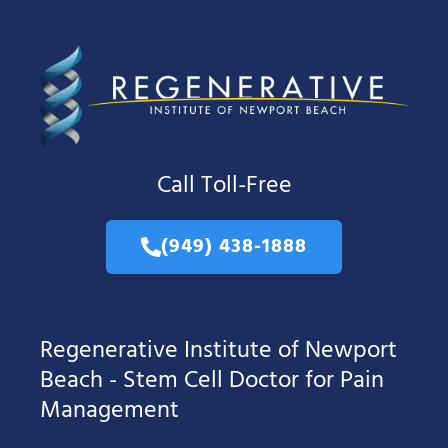
Call Toll-Free
(949) 438-1888
Regenerative Institute of Newport
Beach - Stem Cell Doctor for Pain
Management