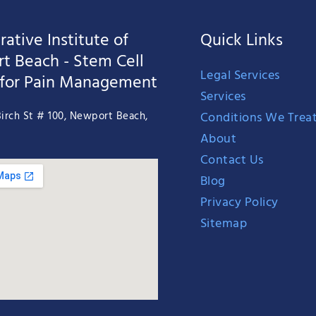
ative Institute of
Quick Links
t Beach - Stem Cell
Legal Services
 for Pain Management
Services
Conditions We Trea
irch St # 100, Newport Beach,
About
Contact Us
Blog
Privacy Policy
Sitemap