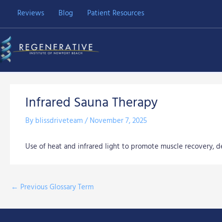
Skip
Reviews
Blog
Patient Resources
to
content
Infrared Sauna Therapy
By
blissdriveteam
/
November 7, 2025
Use of heat and infrared light to promote muscle recovery, det
←
Previous Glossary Term