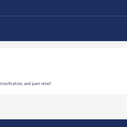
oxification, and pain relief.