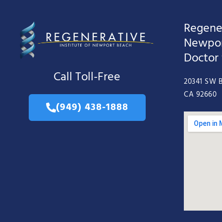
Regener
Newpor
Doctor
Call Toll-Free
20341 SW B
CA 92660
(949) 438-1888