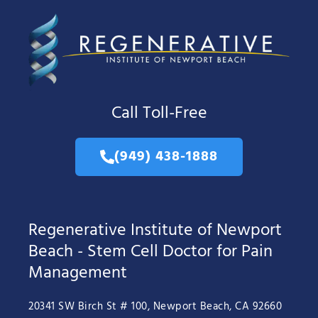
Call Toll-Free
(949) 438-1888
Regenerative Institute of Newport
Beach - Stem Cell Doctor for Pain
Management
20341 SW Birch St # 100, Newport Beach, CA 92660