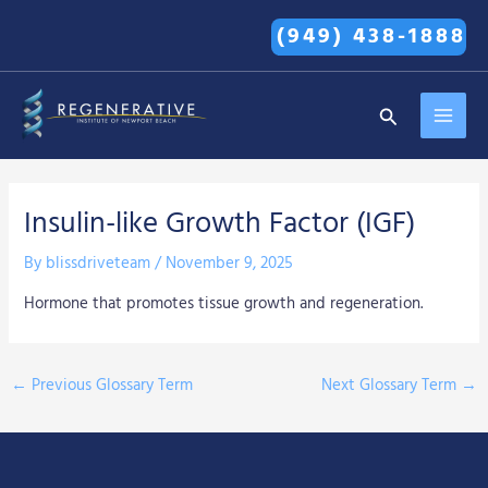
Skip
(949) 438-1888
to
content
MAI
Search
MEN
Insulin-like Growth Factor (IGF)
By
blissdriveteam
/
November 9, 2025
Hormone that promotes tissue growth and regeneration.
←
Previous Glossary Term
Next Glossary Term
→