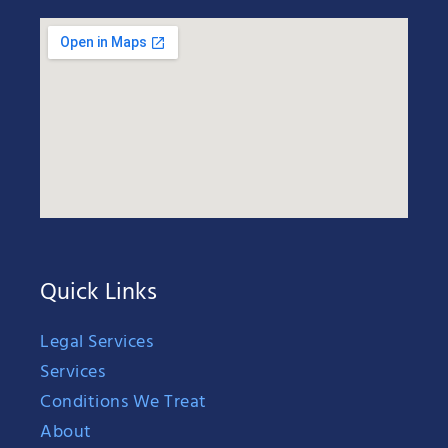
Quick Links
Legal Services
Services
Conditions We Treat
About