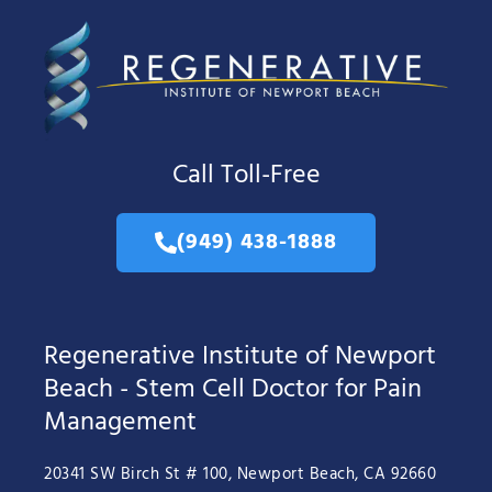
Call Toll-Free
(949) 438-1888
Regenerative Institute of Newport
Beach - Stem Cell Doctor for Pain
Management
20341 SW Birch St # 100, Newport Beach, CA 92660