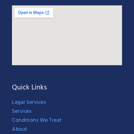
Quick Links
Legal Services
Services
Conditions We Treat
About