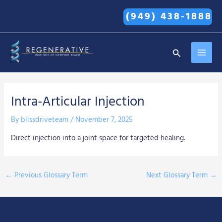
Skip
(949) 438-1888
to
content
MAI
Search
MEN
Intra-Articular Injection
By
blissdriveteam
/
November 7, 2025
Direct injection into a joint space for targeted healing.
←
Previous Glossary Term
Next Glossary Term
→