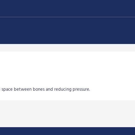
ng space between bones and reducing pressure.