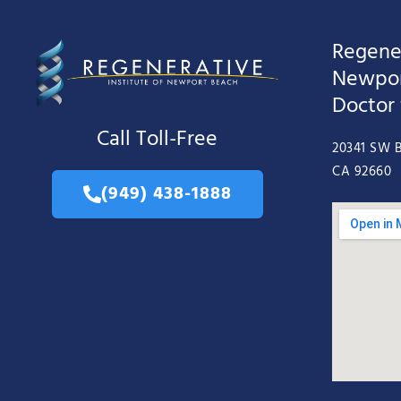
Regener
Newpor
Doctor
Call Toll-Free
20341 SW B
CA 92660
(949) 438-1888