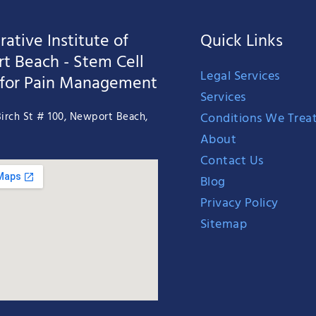
ative Institute of
Quick Links
t Beach - Stem Cell
Legal Services
 for Pain Management
Services
Conditions We Trea
irch St # 100, Newport Beach,
About
Contact Us
Blog
Privacy Policy
Sitemap