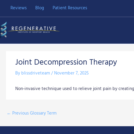
Skip
Reviews
Blog
Patient Resources
to
content
Joint Decompression Therapy
By
blissdriveteam
/
November 7, 2025
Non-invasive technique used to relieve joint pain by creati
←
Previous Glossary Term