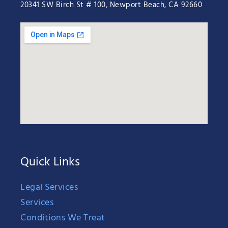
20341 SW Birch St # 100, Newport Beach, CA 92660
Quick Links
Legal Services
Services
Conditions We Treat