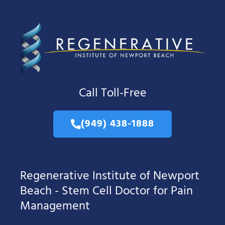
Call Toll-Free
(949) 438-1888
Regenerative Institute of Newport
Beach - Stem Cell Doctor for Pain
Management