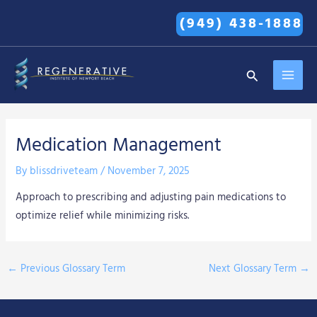
Skip
(949) 438-1888
to
content
MAI
Search
MEN
Medication Management
By
blissdriveteam
/
November 7, 2025
Approach to prescribing and adjusting pain medications to
optimize relief while minimizing risks.
←
Previous Glossary Term
Next Glossary Term
→