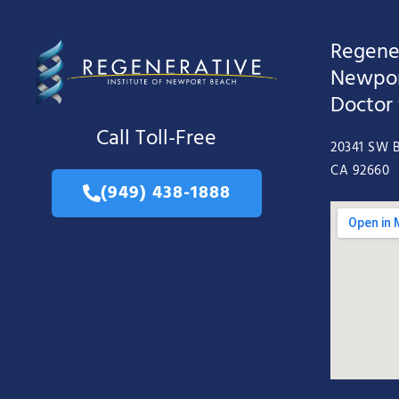
Regener
Newpor
Doctor
Call Toll-Free
20341 SW B
CA 92660
(949) 438-1888