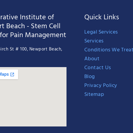
ative Institute of
Quick Links
t Beach - Stem Cell
Legal Services
 for Pain Management
Services
Conditions We Trea
irch St # 100, Newport Beach,
About
Contact Us
Blog
Privacy Policy
Sitemap