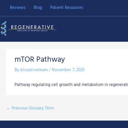
Skip
Reviews
Blog
Patient Resources
to
content
mTOR Pathway
By
blissdriveteam
/
November 7, 2025
Pathway regulating cell growth and metabolism in regenerati
←
Previous Glossary Term