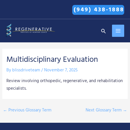
Skip
(949) 438-1888
to
content
MAI
Search
MEN
Multidisciplinary Evaluation
By
blissdriveteam
/
November 7, 2025
Review involving orthopedic, regenerative, and rehabilitation
specialists.
←
Previous Glossary Term
Next Glossary Term
→