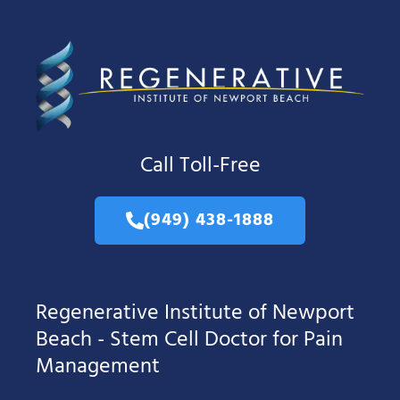
Call Toll-Free
(949) 438-1888
Regenerative Institute of Newport
Beach - Stem Cell Doctor for Pain
Management