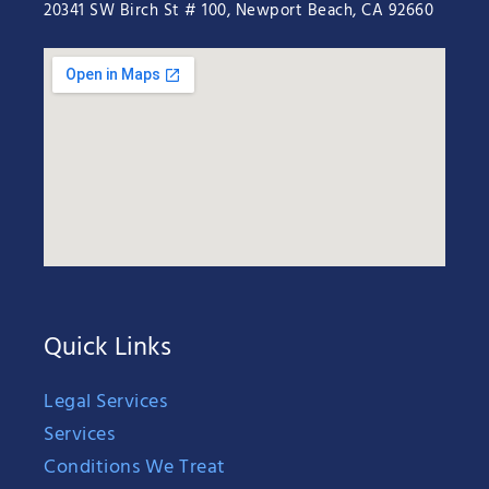
20341 SW Birch St # 100, Newport Beach, CA 92660
Quick Links
Legal Services
Services
Conditions We Treat