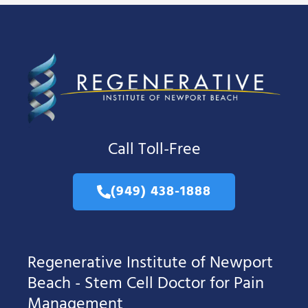
Call Toll-Free
(949) 438-1888
Regenerative Institute of Newport
Beach - Stem Cell Doctor for Pain
Management