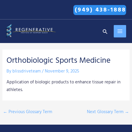
Skip
(949) 438-1888
to
content
MAI
Search
MEN
Orthobiologic Sports Medicine
By
blissdriveteam
/
November 9, 2025
Application of biologic products to enhance tissue repair in
athletes.
←
Previous Glossary Term
Next Glossary Term
→