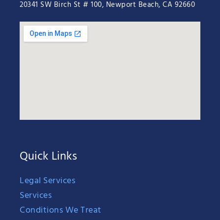
20341 SW Birch St # 100, Newport Beach, CA 92660
Quick Links
Legal Services
Services
Conditions We Treat