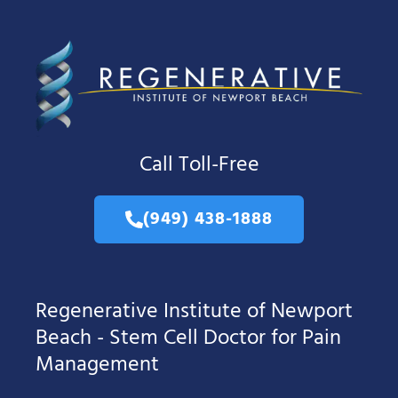
Call Toll-Free
(949) 438-1888
Regenerative Institute of Newport
Beach - Stem Cell Doctor for Pain
Management