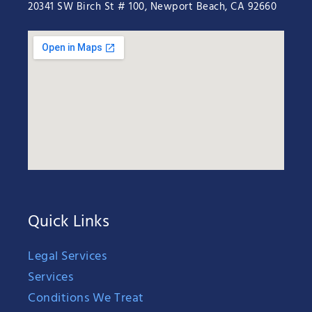
20341 SW Birch St # 100, Newport Beach, CA 92660
Quick Links
Legal Services
Services
Conditions We Treat