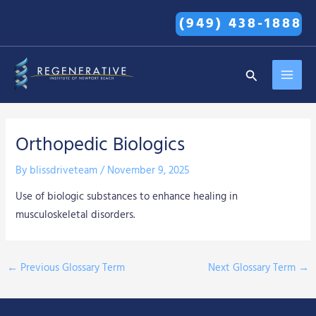
Skip
(949) 438-1888
to
content
MAI
Search
MEN
Orthopedic Biologics
By
blissdriveteam
/
November 9, 2025
Use of biologic substances to enhance healing in
musculoskeletal disorders.
←
Previous Glossary Term
Next Glossary Term
→