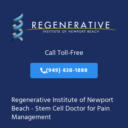
Call Toll-Free
(949) 438-1888
Regenerative Institute of Newport
Beach - Stem Cell Doctor for Pain
Management