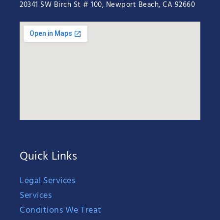
20341 SW Birch St # 100, Newport Beach, CA 92660
Quick Links
Legal Services
Services
Conditions We Treat