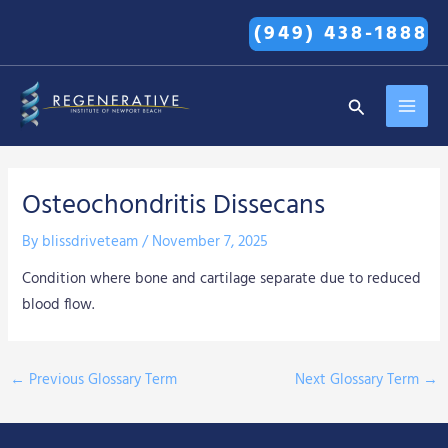
Skip
(949) 438-1888
to
content
MAI
Search
MEN
Osteochondritis Dissecans
By
blissdriveteam
/
November 7, 2025
Condition where bone and cartilage separate due to reduced
blood flow.
←
Previous Glossary Term
Next Glossary Term
→