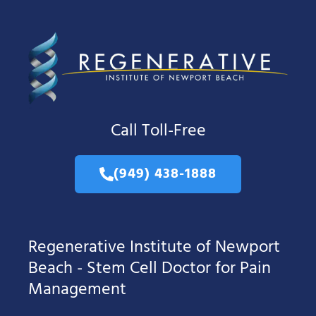
Call Toll-Free
(949) 438-1888
Regenerative Institute of Newport
Beach - Stem Cell Doctor for Pain
Management