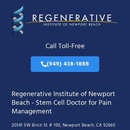
Call Toll-Free
(949) 438-1888
Regenerative Institute of Newport
Beach - Stem Cell Doctor for Pain
Management
20341 SW Birch St # 100, Newport Beach, CA 92660