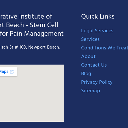
ative Institute of
Quick Links
t Beach - Stem Cell
Legal Services
 for Pain Management
Services
Conditions We Trea
irch St # 100, Newport Beach,
About
Contact Us
Blog
Privacy Policy
Sitemap