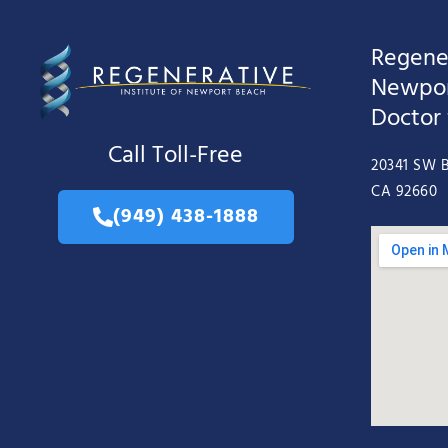
Regener
Newpor
Doctor
Call Toll-Free
20341 SW B
CA 92660
(949) 438-1888