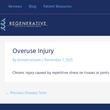
Skip
Reviews
Blog
Patient Resources
to
content
Overuse Injury
By
blissdriveteam
/
November 7, 2025
Chronic injury caused by repetitive stress on tissues or joints.
←
Previous Glossary Term