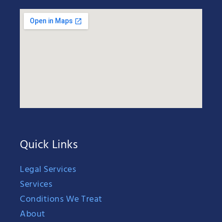
Quick Links
Legal Services
Services
Conditions We Treat
About