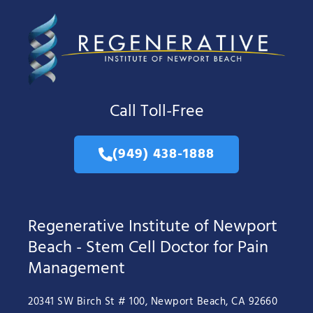
Call Toll-Free
(949) 438-1888
Regenerative Institute of Newport
Beach - Stem Cell Doctor for Pain
Management
20341 SW Birch St # 100, Newport Beach, CA 92660